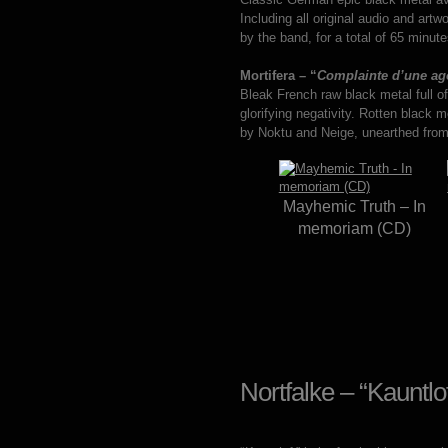
Including all original audio and art
by the band, for a total of 65 minu
Mortifera – “
Complainte d’une ago
Bleak French raw black metal full o
glorifying negativity. Rotten black
by Noktu and Neige, unearthed from 
Mayhemic Truth – In
memoriam (CD)
Nortfalke – “Kauntl