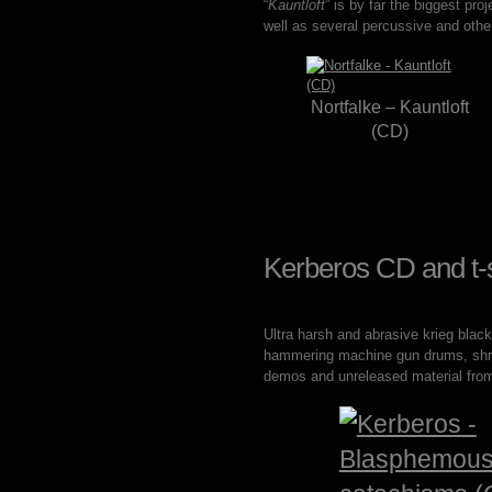
“
Kauntloft
” is by far the biggest pro
well as several percussive and oth
Nortfalke – Kauntloft
(CD)
Kerberos CD and t-s
Ultra harsh and abrasive krieg blac
hammering machine gun drums, shrill 
demos and unreleased material from