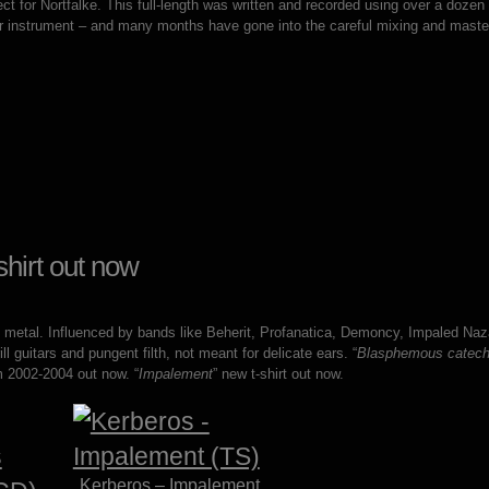
ject for Nortfalke. This full-length was written and recorded using over a dozen
er instrument – and many months have gone into the careful mixing and maste
hirt out now
k metal. Influenced by bands like Beherit, Profanatica, Demoncy, Impaled Naz
guitars and pungent filth, not meant for delicate ears. “
Blasphemous catec
 2002-2004 out now. “
Impalement
” new t-shirt out now.
Kerberos – Impalement