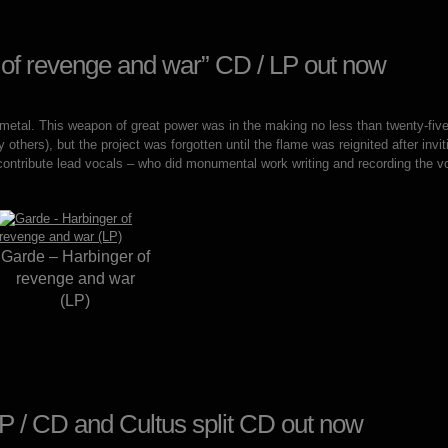
 of revenge and war” CD / LP out now
 metal. This weapon of great power was in the making no less than twenty-fiv
 others), but the project was forgotten until the flame was reignited after i
 contribute lead vocals – who did monumental work writing and recording the v
Garde – Harbinger of
revenge and war
(LP)
P / CD and Cultus split CD out now