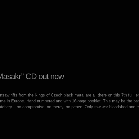
Masakr” CD out now
aw riffs from the Kings of Czech black metal are all there on this 7th full le
t time in Europe. Hand numbered and with 16-page booklet. This may be the b
utchery – no compromise, no mercy, no peace. Only raw war bloodshed and 