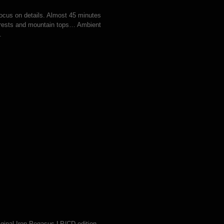
cus on details. Almost 45 minutes
forests and mountain tops… Ambient
.
iginal Iron Pegasus LP/CD edition.