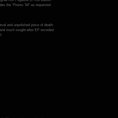
des the “
Promo ’94
” as requested
meval and unpolished piece of death-
y and much sought-after EP recorded
l.