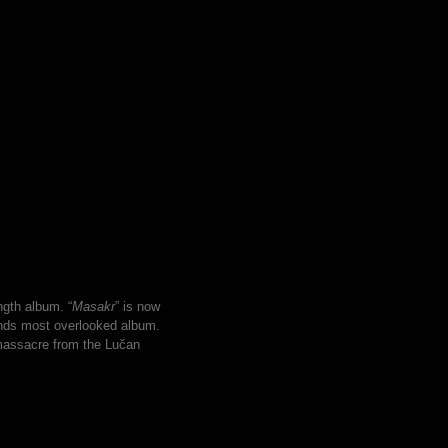
ngth album. “
Masakr
” is now
ands most overlooked album.
massacre from the Lučan