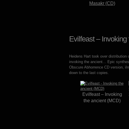
Masakr (CD)
Evilfeast – Invokin
Heidens Hart took over distribution 
invoking the ancient… Epic synthesi
Obscure Abhorrence CD version, iIn
down to the last copies.
Evilfeast – Invoking
the ancient (MCD)