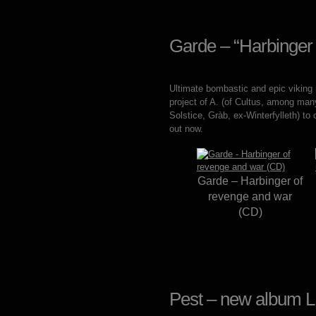
Garde – “Harbinger
Ultimate bombastic and epic viking
project of A. (of Cultus, among many
Solstice, Gràb, ex-Winterfylleth) to
out now.
Garde – Harbinger of
revenge and war
(CD)
Pest – new album L