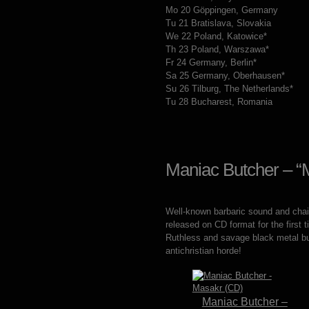
Mo 20 Göppingen, Germany
Tu 21 Bratislava, Slovakia
We 22 Poland, Katowice*
Th 23 Poland, Warszawa*
Fr 24 Germany, Berlin*
Sa 25 Germany, Oberhausen*
Su 26 Tilburg, The Netherlands*
Tu 28 Bucharest, Romania
Maniac Butcher – “
Well-known barbaric sound and chains
released on CD format for the firs
Ruthless and savage black metal b
antichristian horde!
Maniac Butcher –