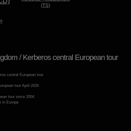
(TS)
D)
gdom / Kerberos central European tour
ropean tour April 2026
pean tour since 2004.
m in Europe.