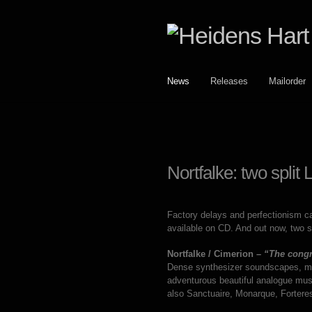
Skip
Skip
to
to
navigation
content
News
Releases
Mailorder
Nortfalke: two split
Factory delays and perfectionism ca
available on CD. And out now, two s
Nortfalke / Cimerion –
“The congr
Dense synthesizer soundscapes, mag
adventurous beautiful analogue mus
also Sanctuaire, Monarque, Fortere