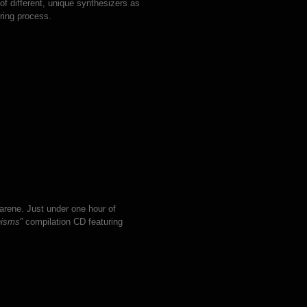
 of different, unique synthesizers as
ring process.
arene. Just under one hour of
hisms
” compilation CD featuring