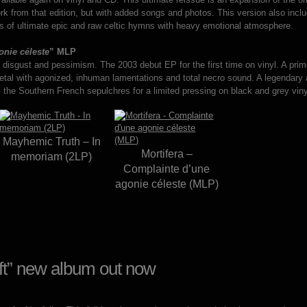
work from that edition, but with added songs and photos. This version also inclu
tes of ultimate epic and raw celtic hymns with heavy emotional atmosphere.
nie céleste
” MLP
f disgust and pessimism. The 2003 debut EP for the first time on vinyl. A pri
 metal with agonized, inhuman lamentations and total necro sound. A legendar
the Southern French sepulchres for a limited pressing on black and grey viny
Mayhemic Truth – In
Mortifera –
memoriam (2LP)
Complainte d’une
agonie céleste (MLP)
oft” new album out now