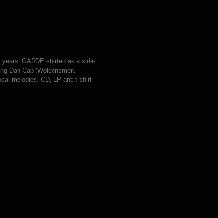
e years. GARDE started as a side-
nviting Dan Cap (Wolcensmen,
ocal melodies. CD, LP and t-shirt