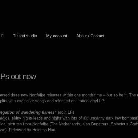
Tuianti studio
My account
About / Contact
 LPs out now
used three new Nortfalke releases within one month time – but so be it. The ne
plits with exclusive songs and released on limited vinyl LP:
egation of wandering flames
“
(split LP)
ical shiny highs leads and highs with lots of air, uncanny dark low bombasti
ical pictures from Nortfalke (The Netherlands, also Dunatters, Salacious Go
sse). Released by Heidens Hart.