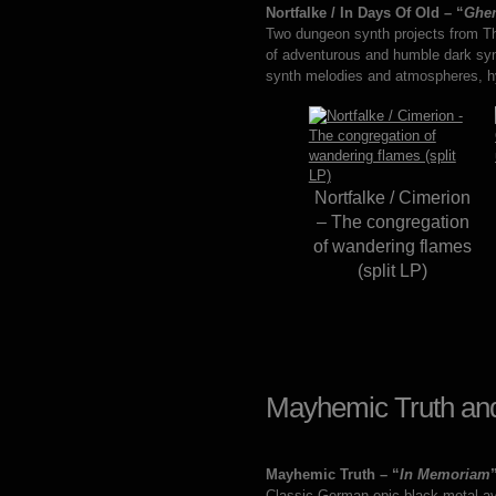
Nortfalke / In Days Of Old – “
Ghe
Two dungeon synth projects from T
of adventurous and humble dark syn
synth melodies and atmospheres, hym
Nortfalke / Cimerion
– The congregation
of wandering flames
(split LP)
Mayhemic Truth and
Mayhemic Truth – “
In Memoriam
Classic German epic black metal ava