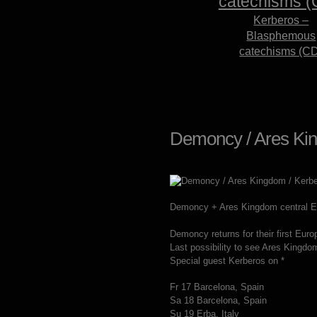
Kerberos –
Blasphemous
catechisms (C
Demoncy / Ares Kin
Demoncy + Ares Kingdom central Eu
Demoncy returns for their first Euro
Last possibility to see Ares Kingdo
Special guest Kerberos on *
Fr 17 Barcelona, Spain
Sa 18 Barcelona, Spain
Su 19 Erba, Italy