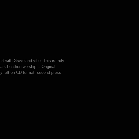
rt with Graveland vibe. This is truly
 dark heathen worship… Original
y left on CD format, second press