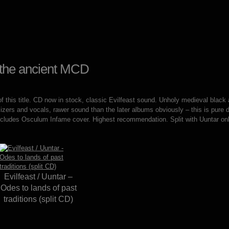
g the ancient MCD
of this title. CD now in stock, classic Evilfeast sound. Unholy medieval black a
zers and vocals, rawer sound than the later albums obviously – this is pure
cludes Osculum Infame cover. Highest recommendation. Split with Uuntar onl
Evilfeast / Uuntar –
Odes to lands of past
traditions (split CD)