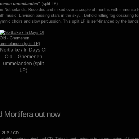
menen ummelanden
“
(split LP)
he Netherlands. Recorded and mixed over a couple of months with immense fo
th music. Envision passing stars in the sky… Behold rolling fog obscuring 
nic choirs and slow percussion. This split LP is self-financed by the bands
Nortfalke / In Days Of
Old – Ghemenen
ummelanden (split
LP)
 Mortifera out now
” 2LP / CD
ilable again on vinyl and CD. This ultimate reissue is an expansion of the or