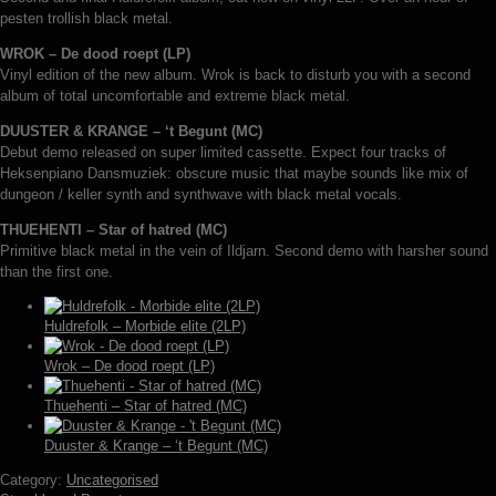
pesten trollish black metal.
WROK – De dood roept (LP)
Vinyl edition of the new album. Wrok is back to disturb you with a second
album of total uncomfortable and extreme black metal.
DUUSTER & KRANGE – ‘t Begunt (MC)
Debut demo released on super limited cassette. Expect four tracks of
Heksenpiano Dansmuziek: obscure music that maybe sounds like mix of
dungeon / keller synth and synthwave with black metal vocals.
THUEHENTI – Star of hatred (MC)
Primitive black metal in the vein of Ildjarn. Second demo with harsher sound
than the first one.
Huldrefolk – Morbide elite (2LP)
Wrok – De dood roept (LP)
Thuehenti – Star of hatred (MC)
Duuster & Krange – ‘t Begunt (MC)
Category:
Uncategorised