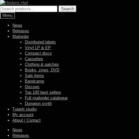
Skip
Skip
to
to
Search
Search
navigation
content
for:
Menu
News
Releases
Mailorder
Distributed labels
Vinyl LP & EP
Compact discs
Cassettes
Clothing & patches
Books, zines, DVD
Sale items
Bandcamp
Discogs
Top 100 best sellers
Full mailorder catalogue
Dungeon synth
Tuianti studio
My account
About / Contact
News
Releases