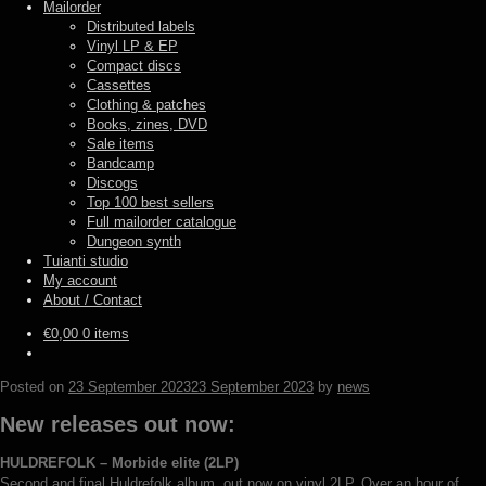
Mailorder
Distributed labels
Vinyl LP & EP
Compact discs
Cassettes
Clothing & patches
Books, zines, DVD
Sale items
Bandcamp
Discogs
Top 100 best sellers
Full mailorder catalogue
Dungeon synth
Tuianti studio
My account
About / Contact
€
0,00
0 items
Posted on
23 September 2023
23 September 2023
by
news
New releases out now:
HULDREFOLK – Morbide elite (2LP)
Second and final Huldrefolk album, out now on vinyl 2LP. Over an hour of