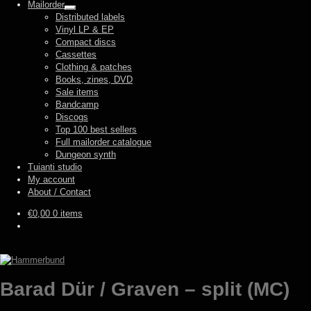
Mailorder
Expand
Distributed labels
child
Vinyl LP & EP
menu
Compact discs
Cassettes
Clothing & patches
Books, zines, DVD
Sale items
Bandcamp
Discogs
Top 100 best sellers
Full mailorder catalogue
Dungeon synth
Tuianti studio
My account
About / Contact
€
0,00
0 items
Barad Dür / Graven – split (MC)