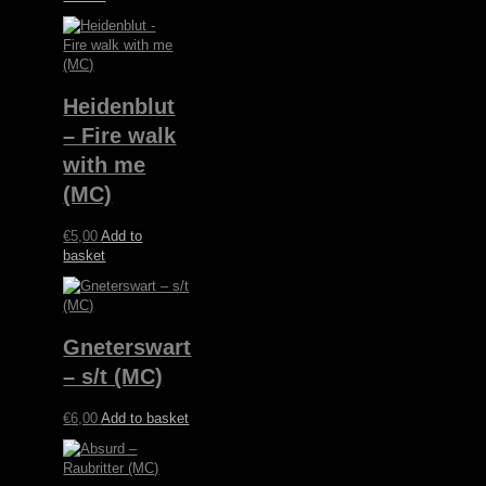
Heidenblut
– Fire walk
with me
(MC)
€
5,00
Add to
basket
Gneterswart
– s/t (MC)
€
6,00
Add to basket