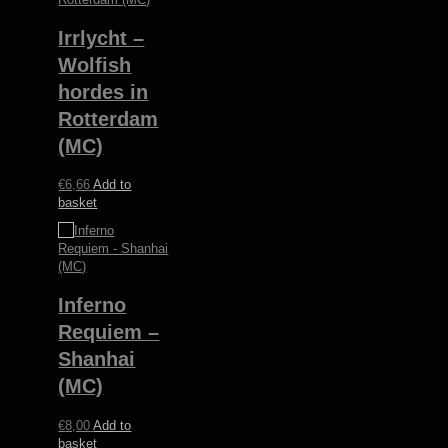
Irrlycht –
Wolfish
hordes in
Rotterdam
(MC)
€
6,66
Add to
basket
Inferno
Requiem –
Shanhai
(MC)
€
8,00
Add to
basket