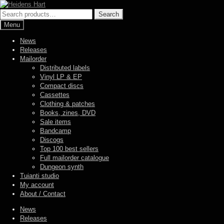
Skip
Skip
to
to
Search
Search
navigation
content
for:
Menu
News
Releases
Mailorder
Distributed labels
Vinyl LP & EP
Compact discs
Cassettes
Clothing & patches
Books, zines, DVD
Sale items
Bandcamp
Discogs
Top 100 best sellers
Full mailorder catalogue
Dungeon synth
Tuianti studio
My account
About / Contact
News
Releases