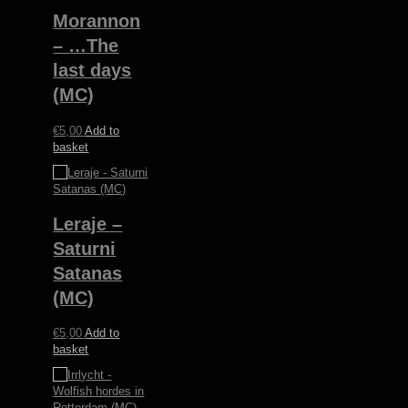
Morannon
– …The
last days
(MC)
€
5,00
Add to
basket
Leraje –
Saturni
Satanas
(MC)
€
5,00
Add to
basket