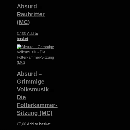
Absurd –
Raubritter
(MC)
€
7,00
Add to
basket
Absurd –
Grimmige
Volksmusik –
Die
Folterkammer-
Sitzung (MC)
€
7,00
Add to basket