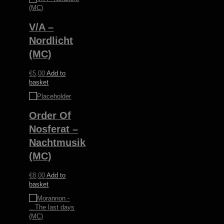
V/A –
Nordlicht
(MC)
€
5,00
Add to
basket
Order Of
Nosferat –
Nachtmusik
(MC)
€
8,00
Add to
basket