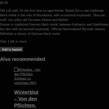
€
6,00
Old cult split, for the first time on tape format. Barad Dür is raw traditional
black metal in the vein of Moonblood, with occasional keyboards. Obscure
stuff, not unlike old Osculum Infame and Mjölnir!
Graven is traditional German black metal, between Katharsis and Darkthrone
but also with occasional keyboards. Official Hammerbund Records release.
Definitely a classic of German black metal.
Only 1 left in stock
Barad
Add to basket
Dür
/
Also recommended
Graven
-
split
(MC)
quantity
Winterblut
– Von den
Pflichten,