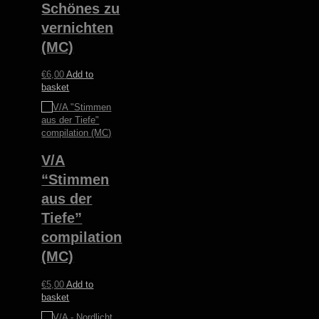
Schönes zu
vernichten
(MC)
€
6,00
Add to
basket
V/A
“Stimmen
aus der
Tiefe”
compilation
(MC)
€
5,00
Add to
basket