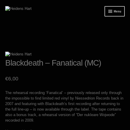
Skip
Skip
Menu
to
to
navigation
content
News
Releases
Mailorder
Tuianti studio
Blackdeath – Fanatical (MC)
My account
€
6,00
About / Contact
The rehearsal recording ‘Fanatical’ – previously released only through
the impossible to find limited red vinyl by Niessedrion Records back in
2007 and featuring with Blackdeath’s first recording after returning to
the full line-up – is now available through the label. The tape contains
also a bonus track, a rehearsal version of “Der nukleare Wojwode”
recorded in 2009.