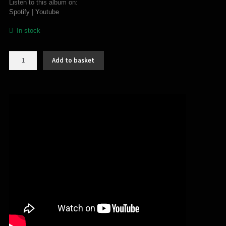
Listen to this album on:
Spotify
|
Youtube
In stock
Blackdeath
Add to basket
–
Fanatical
(MC)
quantity