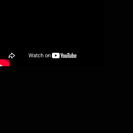
Sotsirh Susii issue #3 (magazine)
€
6,66
Add to basket
Sotsirh Susii #4 (magazine)