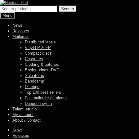
Skip
Skip
to
to
Search
Search
navigation
content
for:
Menu
News
Releases
Mailorder
Distributed labels
Vinyl LP & EP
Compact discs
Cassettes
Clothing & patches
Books, zines, DVD
Sale items
Bandcamp
Discogs
Top 100 best sellers
Full mailorder catalogue
Dungeon synth
Tuianti studio
My account
About / Contact
News
Releases