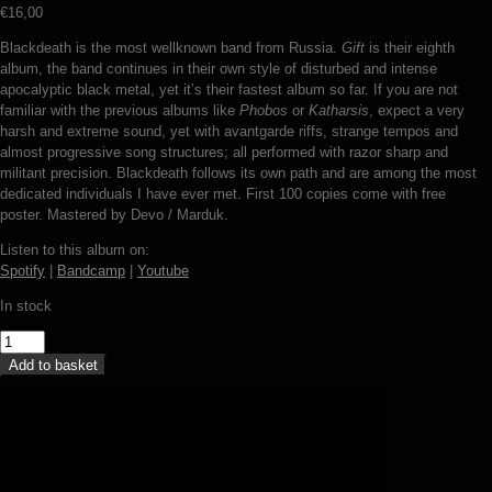
€
16,00
Blackdeath is the most wellknown band from Russia.
Gift
is their eighth
album, the band continues in their own style of disturbed and intense
apocalyptic black metal, yet it’s their fastest album so far. If you are not
familiar with the previous albums like
Phobos
or
Katharsis
, expect a very
harsh and extreme sound, yet with avantgarde riffs, strange tempos and
almost progressive song structures; all performed with razor sharp and
militant precision. Blackdeath follows its own path and are among the most
dedicated individuals I have ever met. First 100 copies come with free
poster. Mastered by Devo / Marduk.
Listen to this album on:
Spotify
|
Bandcamp
|
Youtube
In stock
Blackdeath
-
Add to basket
Gift
(LP)
quantity