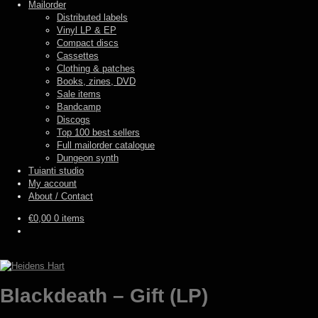
Mailorder
Distributed labels
Vinyl LP & EP
Compact discs
Cassettes
Clothing & patches
Books, zines, DVD
Sale items
Bandcamp
Discogs
Top 100 best sellers
Full mailorder catalogue
Dungeon synth
Tuianti studio
My account
About / Contact
€
0,00
0 items
Blackdeath – Gift (LP)