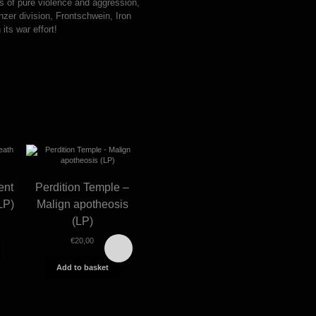
es of pure violence and aggression,
zer division, Frontschwein, Iron
its war effort!
ent
Perdition Temple –
LP)
Malign apotheosis
(LP)
€
20,00
This
product
has
Add to basket
multiple
Morbosidad – Cójete
Marduk
variants.
a Dios por el culo (LP)
division
The
options
€
18,00
€