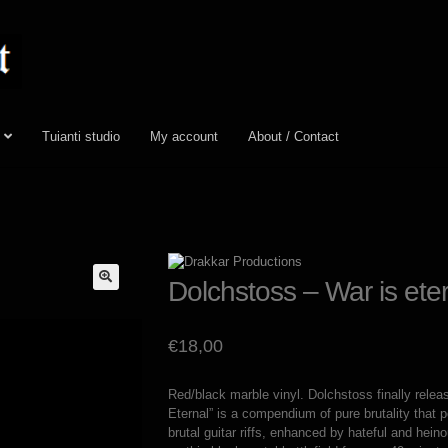
Tuianti studio
My account
About / Contact
Dolchstoss – War is eter
€
18,00
Red/black marble vinyl. Dolchstoss finally rele
Eternal” is a compendium of pure brutality that p
brutal guitar riffs, enhanced by hateful and hein