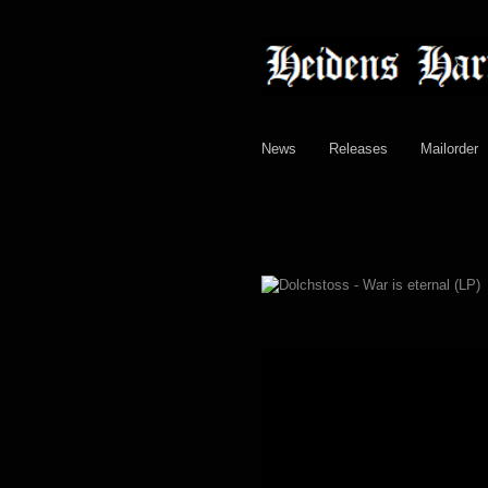
Skip
Skip
to
to
navigation
content
News
Releases
Mailorder