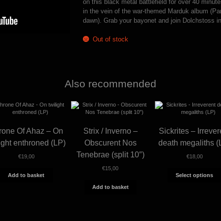
on this black metal battlefield for over 40 minut
in the vein of the war-themed Marduk album (Pan
dawn). Grab your bayonet and join Dolchstoss in 
Out of stock
Also recommended
rone Of Ahaz – On
Strix / Inverno –
Sickrites – Irrever
light enthroned (LP)
Obscurent Nos
death megaliths (
Tenebrae (split 10″)
€
19,00
€
18,00
€
15,00
Add to basket
Select options
Add to basket