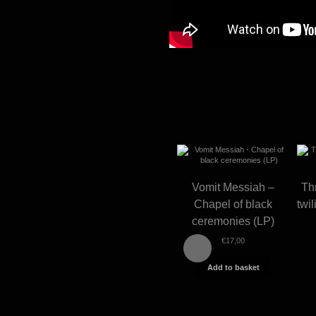
Vomit Messiah –
Th
Chapel of black
twi
ceremonies (LP)
€
17,00
Add to basket