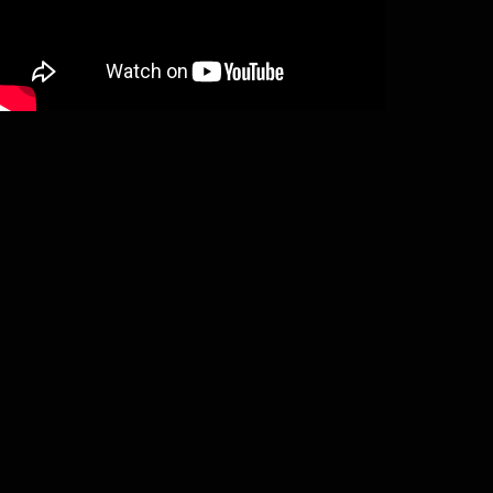
Stormheit – Chronicon Finlandiae (CD)
€
12,00
Add to basket