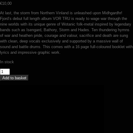
€
10,00
At last, the storm from Northern Vinland is unleashed upon Midhgardhr!
Fjord’s debut full length album VOR TRU is ready to wage war through the
nine worlds with its unique genre of Wotanic folk-metal inspired by legendary
bands such as Isengard, Bathory, Storm and Hades. Ten thundering hymns
of war and heathen pride, courage and valour, sacrifice and death are sung
with clean, deep vocals exclusively and supported by a massive wall of
sound and battle drums. This comes with a 16 page full-coloured booklet with
lyrics and impressive graphic work.
In stock
Fjord
-
Add to basket
Vor
tru
(CD)
quantity