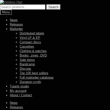
Skip
Skip
to
to
Search
Search
navigation
content
for:
Menu
News
Releases
Mailorder
Distributed labels
Vinyl LP & EP
Compact discs
Cassettes
Clothing & patches
Books, zines, DVD
Sale items
Bandcamp
Discogs
Top 100 best sellers
Full mailorder catalogue
Dungeon synth
Tuianti studio
My account
About / Contact
News
Releases