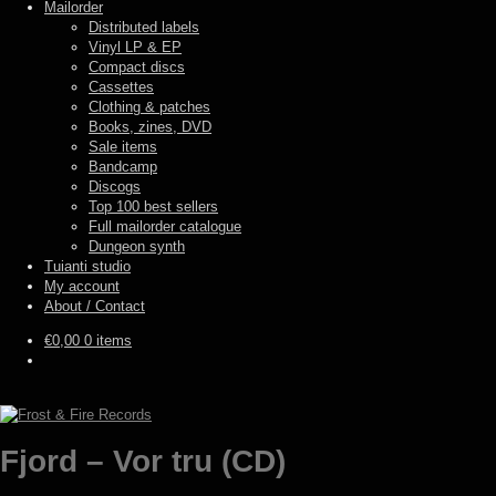
Mailorder
Distributed labels
Vinyl LP & EP
Compact discs
Cassettes
Clothing & patches
Books, zines, DVD
Sale items
Bandcamp
Discogs
Top 100 best sellers
Full mailorder catalogue
Dungeon synth
Tuianti studio
My account
About / Contact
€
0,00
0 items
Fjord – Vor tru (CD)