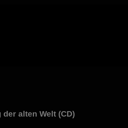
der alten Welt (CD)