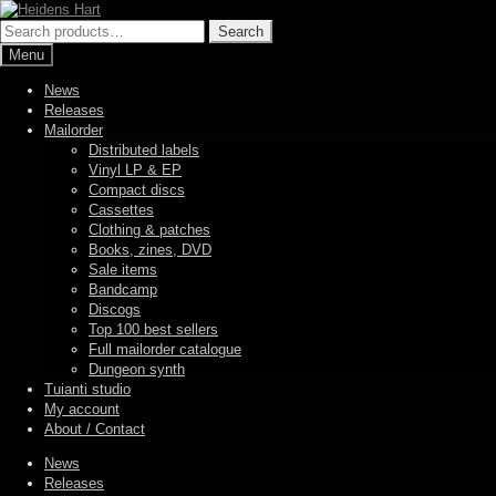
Skip
Skip
to
to
Search
Search
navigation
content
for:
Menu
News
Releases
Mailorder
Distributed labels
Vinyl LP & EP
Compact discs
Cassettes
Clothing & patches
Books, zines, DVD
Sale items
Bandcamp
Discogs
Top 100 best sellers
Full mailorder catalogue
Dungeon synth
Tuianti studio
My account
About / Contact
News
Releases