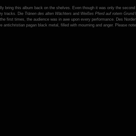
inally bring this album back on the shelves. Even though it was only the seco
ry tracks. Die
Tränen des alten Wächters
and
Weißes Pferd auf rotem Grund
h
 the first times, the audience was in awe upon every performance. Des Norden
re antichristian pagan black metal, filled with mourning and anger. Please note