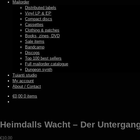
Mailorder
Distributed labels
Vinyl LP & EP
Compact discs
Cassettes
Clothing & patches
Books, zines, DVD
Sale items
Bandcamp
Discogs
Top 100 best sellers
Full mailorder catalogue
Dungeon synth
Tuianti studio
My account
About / Contact
€
0,00
0 items
Heimdalls Wacht – Der Untergang 
€
10,00