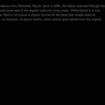
nd release from Heimdalls Wacht, back in 2006, the album exploded through the
ave been part of the regular setlist for many years. Weltenbrand is a very
s Stern is of course a classic hymne for the band that should need no
: no remaster, no bonus tracks, same artwork (just rebuild from the original