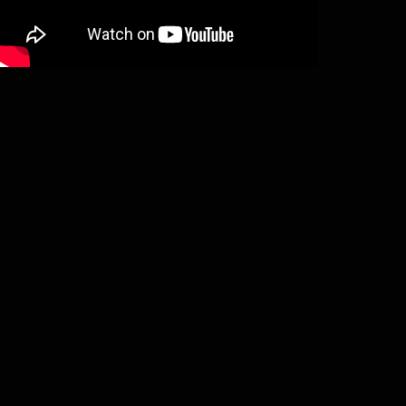
Pest – Vado mori (LP)
€
18,00
Add to basket
Pest – Tenebris obortis (LP)
€
18,00
Add to basket
Pest – Schwarze Visionen (MLP)
€
16,00
Add to basket