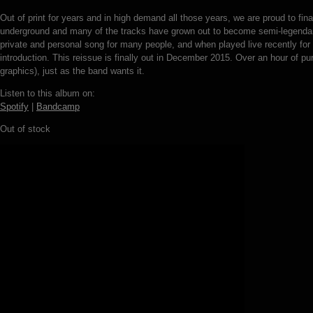
Out of print for years and in high demand all those years, we are proud to f
underground and many of the tracks have grown out to become semi-legenda
private and personal song for many people, and when played live recently for
introduction. This reissue is finally out in December 2015. Over an hour of pu
graphics), just as the band wants it.
Listen to this album on:
Spotify
|
Bandcamp
Out of stock