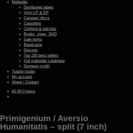
Mailorder
Distributed labels
Vinyl LP & EP
Compact discs
Cassettes
Clothing & patches
Books, zines, DVD
Sale items
Bandcamp
Discogs
Top 100 best sellers
Full mailorder catalogue
Dungeon synth
Tuianti studio
My account
About / Contact
€
0,00
0 items
Primigenium / Aversio
Humanitatis – split (7 inch)