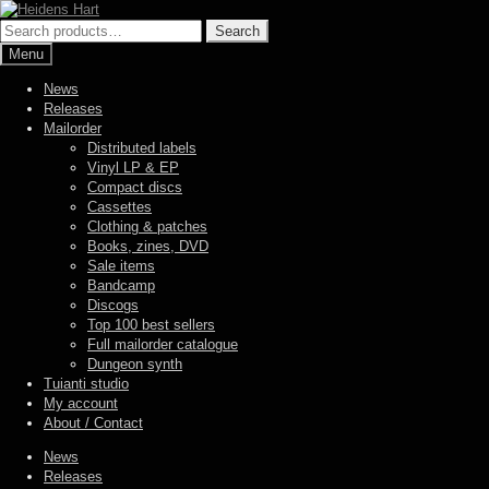
Skip
Skip
to
to
Search
Search
navigation
content
for:
Menu
News
Releases
Mailorder
Distributed labels
Vinyl LP & EP
Compact discs
Cassettes
Clothing & patches
Books, zines, DVD
Sale items
Bandcamp
Discogs
Top 100 best sellers
Full mailorder catalogue
Dungeon synth
Tuianti studio
My account
About / Contact
News
Releases