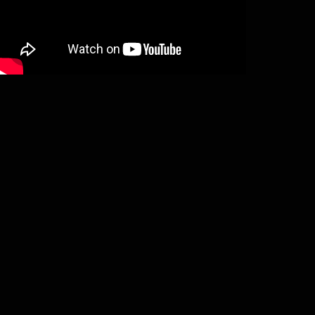
Xaos Oblivion – Rituals from the cold
grave (LP)
€
15,00
Add to basket
Sargeist – Tyranny returns (LP)
€
20,00
Add to basket