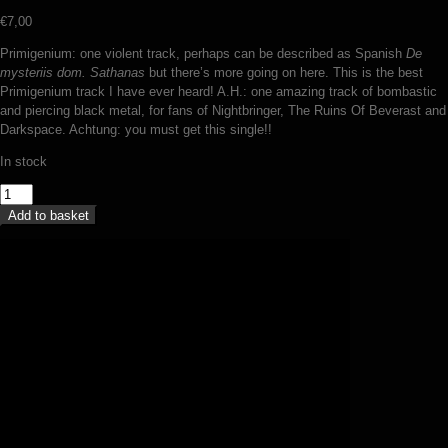
€
7,00
Primigenium: one violent track, perhaps can be described as Spanish
De
mysteriis dom. Sathanas
but there’s more going on here. This is the best
Primigenium track I have ever heard! A.H.: one amazing track of bombastic
and piercing black metal, for fans of Nightbringer, The Ruins Of Beverast and
Darkspace. Achtung: you must get this single!!
In stock
Primigenium
/
Add to basket
Aversio
Humanitatis
-
split
(7
inch)
quantity