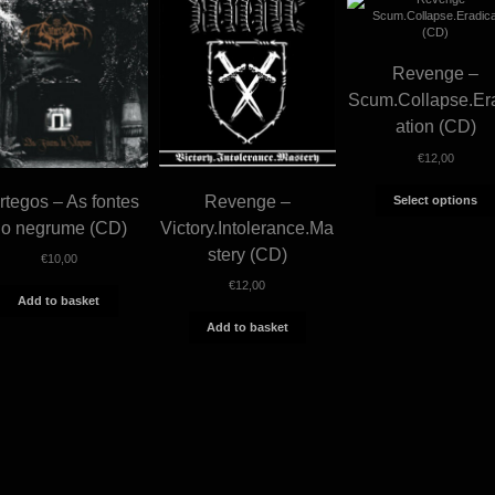
Revenge –
Scum.Collapse.Er
ation (CD)
€
12,00
rtegos – As fontes
Revenge –
Select options
do negrume (CD)
Victory.Intolerance.Ma
stery (CD)
€
10,00
€
12,00
Add to basket
Add to basket