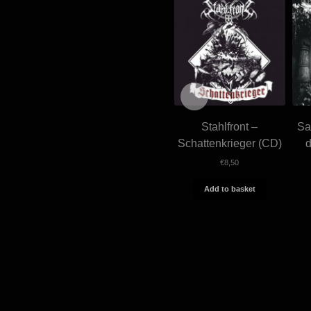
Stahlfront –
Sa
Schattenkrieger (CD)
€
8,50
Add to basket