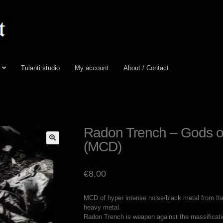
Tuianti studio
My account
About / Contact
Radon Trench – Gods o
(MCD)
🔍
€
8,00
MCD of hyper intense noise/black metal from I
heavy metal.
Radon Trench is weapon against the massificatio