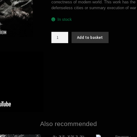
correctness of modern world. This work has the 
defenseless cities or summary execution of war 
In stock
Radon
Add to basket
Trench
-
Gods
of
decimation
(MCD)
quantity
Also recommended