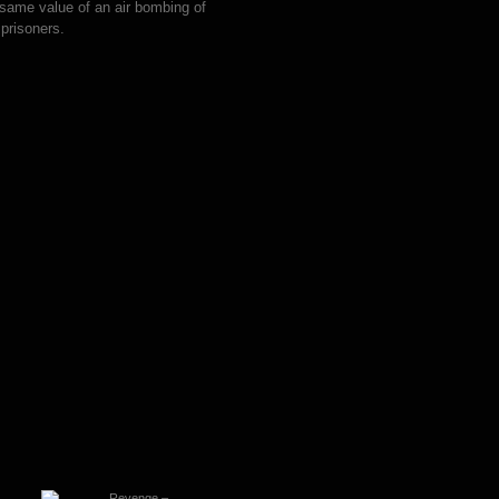
same value of an air bombing of
prisoners.