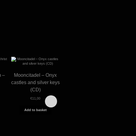
m –
Mooncitadel – Onyx
castles and silver keys
(CD)
€
11,00
Add to basket
Graveland –
Gravel
Thousand swords
Celtic win
(CD)