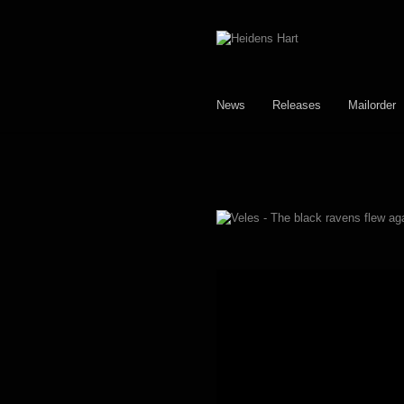
Skip
Skip
to
to
navigation
content
News
Releases
Mailorder