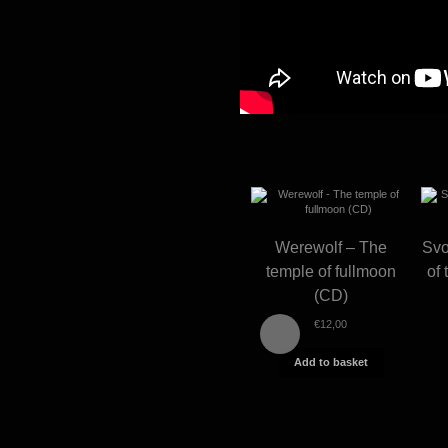
Werewolf – The
Svo
temple of fullmoon
of 
(CD)
€
12,00
Add to basket