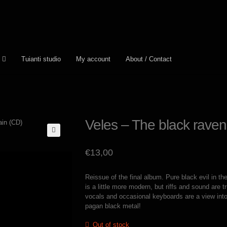
Tuianti studio
My account
About / Contact
Veles – The black raven
€
13,00
Reissue of the final album. Pure black evil in th
is a little more modern, but riffs and sound are tr
vocals and occasional keyboards are a view into 
pagan black metal!
Out of stock