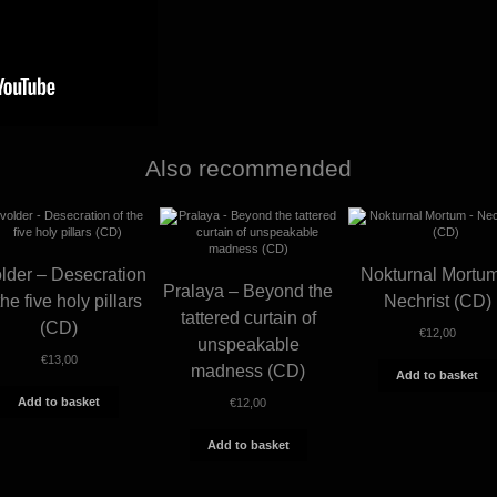
Also recommended
lder – Desecration
Nokturnal Mortu
Pralaya – Beyond the
the five holy pillars
Nechrist (CD)
tattered curtain of
(CD)
€
12,00
unspeakable
€
13,00
madness (CD)
Add to basket
Add to basket
€
12,00
Add to basket