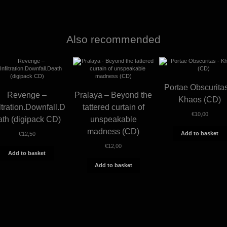
Also recommended
Portae Obscurita
Revenge –
Pralaya – Beyond the
Khaos (CD)
iltration.Downfall.D
tattered curtain of
€
10,00
ath (digipack CD)
unspeakable
madness (CD)
Add to basket
€
12,50
€
12,00
Add to basket
Add to basket