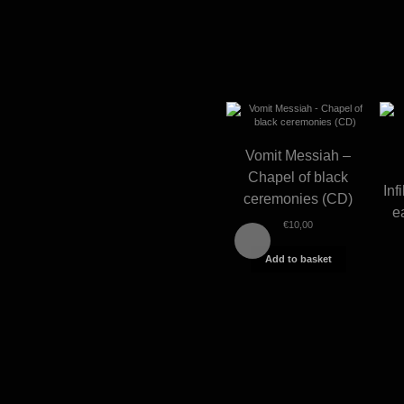
Vomit Messiah –
Chapel of black
Inf
ceremonies (CD)
e
€
10,00
Add to basket