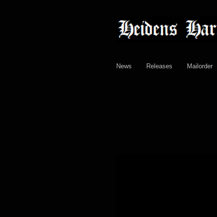
Skip
Skip
to
to
navigation
content
News
Releases
Mailorder