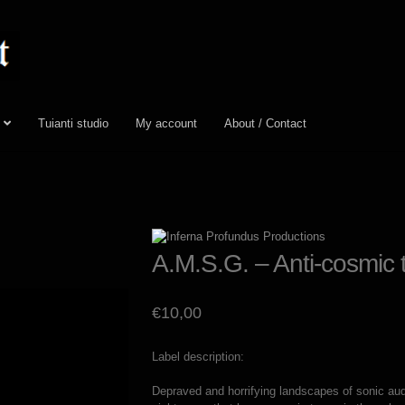
Tuianti studio
My account
About / Contact
A.M.S.G. – Anti-cosmic 
€
10,00
Label description:
Depraved and horrifying landscapes of sonic audi