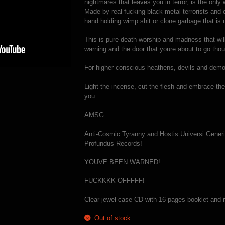
nightmares that leaves you in terror, is the onl
Made by real fucking black metal terrorists and
hand holding wimp shit or clone garbage that i
This is pure death worship and madness that wi
warning and the door that youre about to go tho
For higher conscious heathens, devils and demo
Light the incense, cut the flesh and embrace th
you.
AMSG
Anti-Cosmic Tyranny and Hostis Universi Generis
Profundus Records!
YOUVE BEEN WARNED!
FUCKKKK OFFFFF!
Clear jewel case CD with 16 pages booklet and r
Out of stock