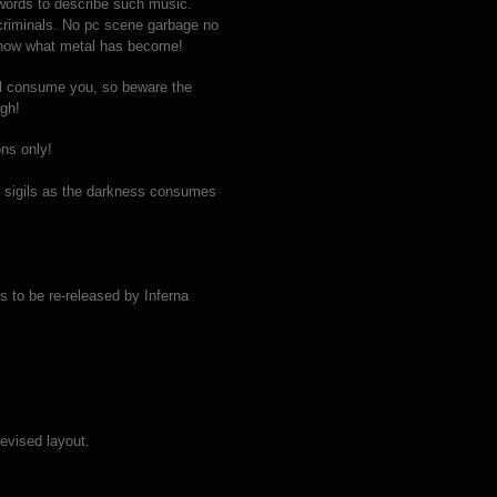
y words to describe such music.
 criminals. No pc scene garbage no
s now what metal has become!
ll consume you, so beware the
ugh!
ns only!
e sigils as the darkness consumes
 to be re-released by Inferna
evised layout.