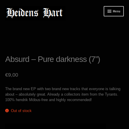
Skip
Skip
Menu
to
to
navigation
content
News
Releases
Expand
Mailorder
child
Absurd – Pure darkness (7”)
menu
Tuianti studio
My account
€
9,00
About / Contact
The brand new EP with two brand new tracks that everyone is talking
about – absolutely great. Already a collectors item from the Tyrants.
100% hendrik Möbus-free and highly recommended!
Out of stock