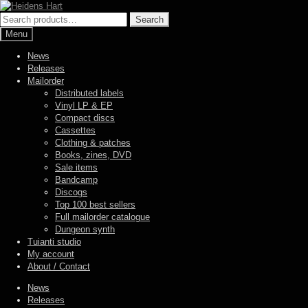
Skip
Skip
to
to
Search
Search
navigation
content
for:
Menu
News
Releases
Mailorder
Distributed labels
Vinyl LP & EP
Compact discs
Cassettes
Clothing & patches
Books, zines, DVD
Sale items
Bandcamp
Discogs
Top 100 best sellers
Full mailorder catalogue
Dungeon synth
Tuianti studio
My account
About / Contact
News
Releases