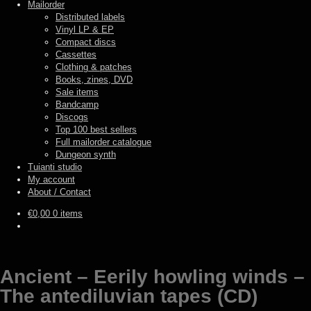
Mailorder
Distributed labels
Vinyl LP & EP
Compact discs
Cassettes
Clothing & patches
Books, zines, DVD
Sale items
Bandcamp
Discogs
Top 100 best sellers
Full mailorder catalogue
Dungeon synth
Tuianti studio
My account
About / Contact
€
0,00
0 items
Ancient – Eerily howling winds –
The antediluvian tapes (CD)