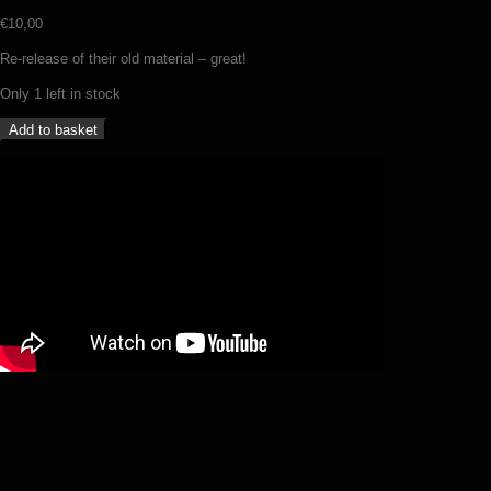
€
10,00
Re-release of their old material – great!
Only 1 left in stock
Ancient
Add to basket
–
Eerily
howling
winds
–
The
antediluvian
tapes
(CD)
quantity