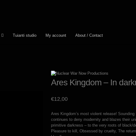
Tuianti studio
My account
About / Contact
Ares Kingdom – In darkn
€
12,00
Ares Kingdom’s most violent release! Sounding l
continues to deny modernity and blazes their uniq
primitive darkness – to the very roots of black/d
Pleasure to kill, Obsessed by cruelty, The retu