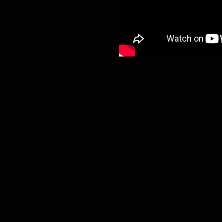
© Heidens Hart 2026
Built with WooCommerce
.