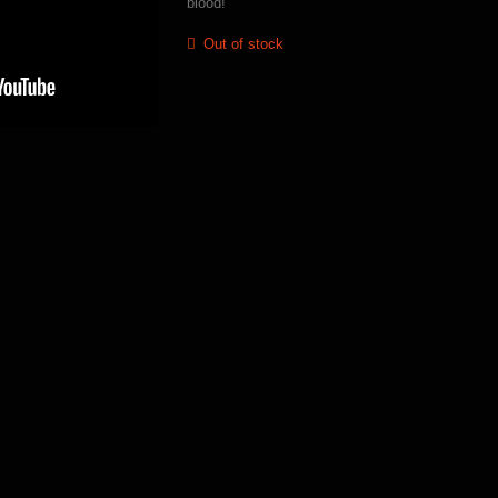
blood!
Out of stock