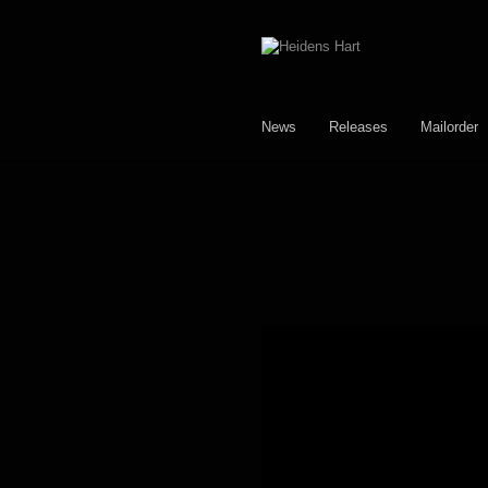
Skip
Skip
to
to
navigation
content
News
Releases
Mailorder