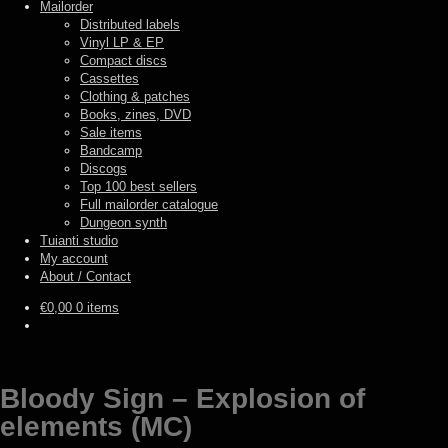
Mailorder
Distributed labels
Vinyl LP & EP
Compact discs
Cassettes
Clothing & patches
Books, zines, DVD
Sale items
Bandcamp
Discogs
Top 100 best sellers
Full mailorder catalogue
Dungeon synth
Tuianti studio
My account
About / Contact
€
0,00
0 items
Bloody Sign – Explosion of
elements (MC)