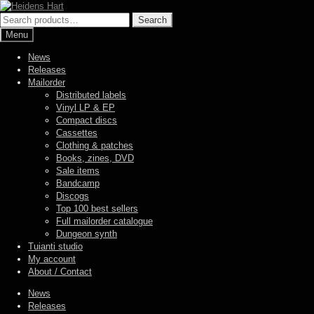
Skip
Skip
to
to
Search
Search
navigation
content
for:
Menu
News
Releases
Mailorder
Distributed labels
Vinyl LP & EP
Compact discs
Cassettes
Clothing & patches
Books, zines, DVD
Sale items
Bandcamp
Discogs
Top 100 best sellers
Full mailorder catalogue
Dungeon synth
Tuianti studio
My account
About / Contact
News
Releases