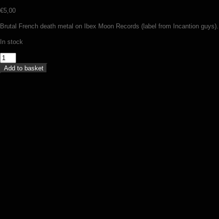
€
5,00
Brutal French death metal on Ibex Moon Records (label from Incantion guys).
In stock
Bloody
Sign
Add to basket
-
Explosion
of
elements
(MC)
quantity
Vulcano – Tales from the black book
(MC)
€
9,00
Add to basket
Ulvdalir – Hunger for the cursed
knowledge (MC)