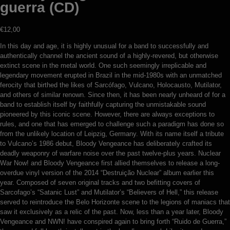
guerra (CD)
€
12,00
In this day and age, it is highly unusual for a band to successfully and
authentically channel the ancient sound of a highly-revered, but otherwise
extinct scene in the metal world. One such seemingly irreplicable and
legendary movement erupted in Brazil in the mid-1980s with an unmatched
ferocity that birthed the likes of Sarcófago, Vulcano, Holocausto, Mutilator,
and others of similar renown. Since then, it has been nearly unheard of for a
band to establish itself by faithfully capturing the unmistakable sound
pioneered by this iconic scene. However, there are always exceptions to
rules, and one that has emerged to challenge such a paradigm has done so
from the unlikely location of Leipzig, Germany. With its name itself a tribute
to Vulcano’s 1986 debut, Bloody Vengeance has deliberately crafted its
deadly weaponry of warfare noise over the past twelve-plus years. Nuclear
War Now! and Bloody Vengeance first allied themselves to release a long-
overdue vinyl version of the 2014 “Destruição Nuclear” album earlier this
year. Composed of seven original tracks and two befitting covers of
Sarcofago’s “Satanic Lust” and Mutilator’s “Believers of Hell,” this release
served to reintroduce the Belo Horizonte scene to the legions of maniacs that
saw it exclusively as a relic of the past. Now, less than a year later, Bloody
Vengeance and NWN! have conspired again to bring forth “Ruido de Guerra,”