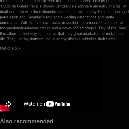
the second full-length installment in the band’s arsenal. Like its predecessor,
“Ruido de Guerra” recalls Bloody Vengeance’s adoptive ancestry of Brazilian
deathcore, rife with the militaristic cadence established by Exesor’s unhinged
percussion and Kadeniac’s four and six-string detonations and battle
commands. With its five new tracks, in addition to re-recorded versions of
two previously-released tracks and a cover of Sarcófago’s “Day of the Dead,”
this album collectively reminds us that truly great incubators of metal never
die. They just lay dormant until a worthy disciple rekindles their flame.
Out of stock
Also recommended