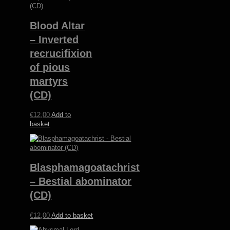
Blood Altar
– Inverted
recrucifixion
of pious
martyrs
(CD)
€
12,00
Add to
basket
Blasphamagoatachrist
– Bestial abominator
(CD)
€
12,00
Add to basket