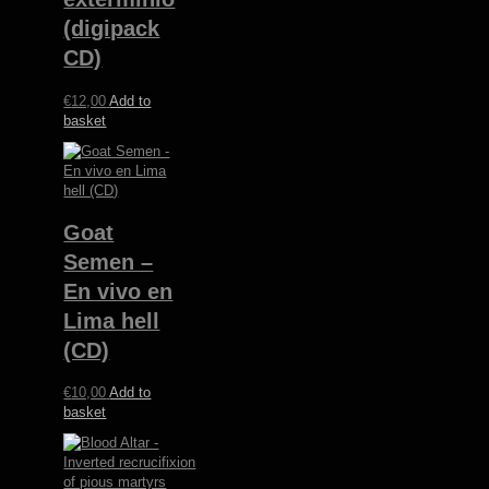
(digipack
CD)
€
12,00
Add to
basket
Goat
Semen –
En vivo en
Lima hell
(CD)
€
10,00
Add to
basket