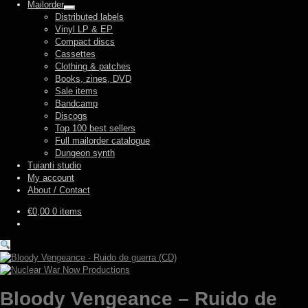
Mailorder
Expand
Distributed labels
child
Vinyl LP & EP
menu
Compact discs
Cassettes
Clothing & patches
Books, zines, DVD
Sale items
Bandcamp
Discogs
Top 100 best sellers
Full mailorder catalogue
Dungeon synth
Tuianti studio
My account
About / Contact
€
0,00
0 items
Bloody Vengeance – Ruido de