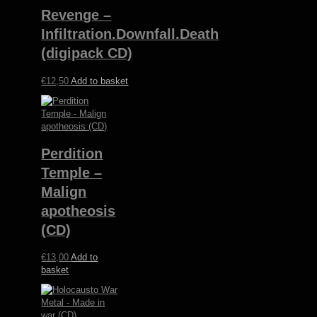
variants.
Revenge –
The
options
Infiltration.Downfall.Death
may
(digipack CD)
be
chosen
€
12,50
Add to basket
on
the
product
page
Perdition
Temple –
Malign
apotheosis
(CD)
€
13,00
Add to
basket