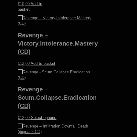
€
10,00
Add to
basket
Revenge –
Victory.Intolerance.Mastery
(CD)
€
12,00
Add to basket
Revenge –
Scum.Collapse.Eradication
(CD)
This
€
12,00
Select options
product
has
multiple