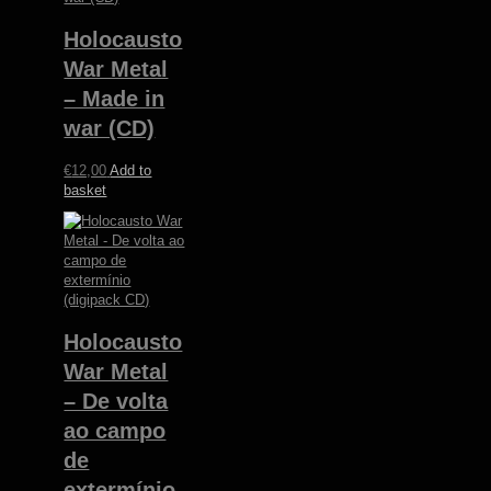
Holocausto
War Metal
– Made in
war (CD)
€
12,00
Add to
basket
Holocausto
War Metal
– De volta
ao campo
de
extermínio