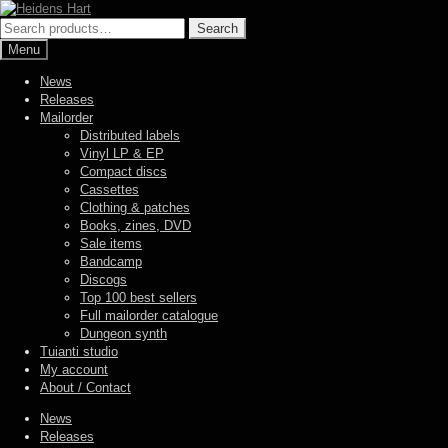
Skip
Skip
to
to
Search
Search
navigation
content
for:
Menu
News
Releases
Mailorder
Distributed labels
Vinyl LP & EP
Compact discs
Cassettes
Clothing & patches
Books, zines, DVD
Sale items
Bandcamp
Discogs
Top 100 best sellers
Full mailorder catalogue
Dungeon synth
Tuianti studio
My account
About / Contact
News
Releases