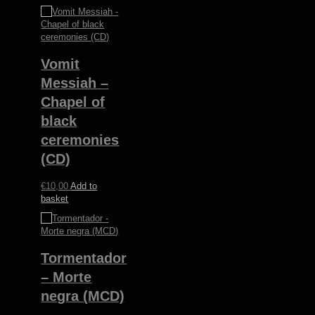
Vomit
Messiah –
Chapel of
black
ceremonies
(CD)
€
10,00
Add to
basket
Tormentador
– Morte
negra (MCD)