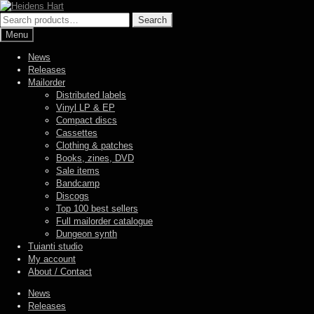
Skip
Skip
to
to
Search
Search
navigation
content
for:
Menu
News
Releases
Mailorder
Distributed labels
Vinyl LP & EP
Compact discs
Cassettes
Clothing & patches
Books, zines, DVD
Sale items
Bandcamp
Discogs
Top 100 best sellers
Full mailorder catalogue
Dungeon synth
Tuianti studio
My account
About / Contact
News
Releases