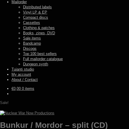
Mailorder
Distributed labels
Vinyl LP & EP
Compact discs
Cassettes
Clothing & patches
Books, zines, DVD
Sale items
Bandcamp
Discogs
Top 100 best sellers
Full mailorder catalogue
Dungeon synth
Tuianti studio
My account
About / Contact
€
0,00
0 items
Sale!
Bunkur / Mordor – split (CD)