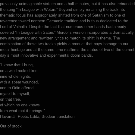
previously-unimaginable sixteen-and-a-half minutes, but it has also rebranded
the song “In League with Wotan.” Beyond simply renaming the track, its
thematic focus has appropriately shifted from one of Satanism to one of
reverence toward northern Germanic tradition and is thus dedicated to the
Lord of Valhalla. Despite the fact that numerous other bands had already
covered “In League with Satan,” Mordor’s version incorporates a dramatically
new arrangement and rewritten lyrics to match its shift in theme. The
combination of these two tracks yields a product that pays homage to our
metal heritage and at the same time reaffirms the status of two of the current
day’s most innovative and experimental doom bands.
“I know that I hung,
on a wind-rocked tree,
nine whole nights,
with a spear wounded,
and to Odin offered,
myself to myself;
on that tree,
of which no one knows
from what root it springs.”
Hávamál, Poetic Edda, Brodeur translation
Out of stock