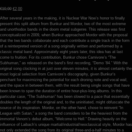
Original
Current
€
10,00
€
2,00
price
price
After several years in the making, it is Nuclear War Now’s honor to finally
was:
is:
present this split album from Bunkur and Mordor, two of the most extreme
€10,00.
€2,00.
and unorthodox bands in the doom metal subgenre. This release was first
conceptualized in 2009, when Bunkur approached Mordor with the proposal
that the two bands collaborate and each contribute a single track in the form
of a reinterpreted version of a song originally written and performed by a
classic metal band. Approximately eight years later, this idea has at last
come to fruition. For its contribution, Bunkur chose Carnivore’s “The
Subhuman,” as released on the band’s first recording, “Demo ’84.” With the
original song clocking in at just over eleven minutes, it is almost certainly the
most logical selection from Carnivore’s discography, given Bunkur’s
penchant for maximizing the potential for each droning note and vocal wail,
and the space in between them, with the result being single songs that have
been known to span the duration of entire hour-plus-long albums. In this
particular case, “The Subhuman” has been slowed to a pace that essentially
doubles the length of the original and, to the uninitiated, might obfuscate the
source of its inspiration. Mordor, on the other hand, chose to reinvent “In
League with Satan,” a song the band considers to be the heaviest from the
immortal Venom’s debut album, “Welcome to Hell.” Drawing heavily on the
influence of Laibach’s unique martial/industrial/neoclassical style, Mordor has
not only extended the song from its original three-and-a-half minutes to a