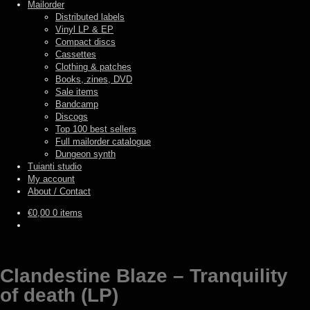
Mailorder
Distributed labels
Vinyl LP & EP
Compact discs
Cassettes
Clothing & patches
Books, zines, DVD
Sale items
Bandcamp
Discogs
Top 100 best sellers
Full mailorder catalogue
Dungeon synth
Tuianti studio
My account
About / Contact
€
0,00
0 items
Clandestine Blaze – Tranquility
of death (LP)