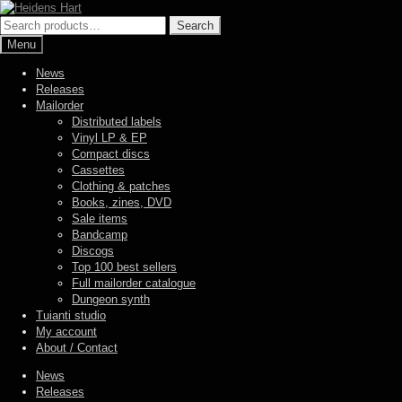
Skip
Skip
to
to
Search
Search
navigation
content
for:
Menu
News
Releases
Mailorder
Distributed labels
Vinyl LP & EP
Compact discs
Cassettes
Clothing & patches
Books, zines, DVD
Sale items
Bandcamp
Discogs
Top 100 best sellers
Full mailorder catalogue
Dungeon synth
Tuianti studio
My account
About / Contact
News
Releases