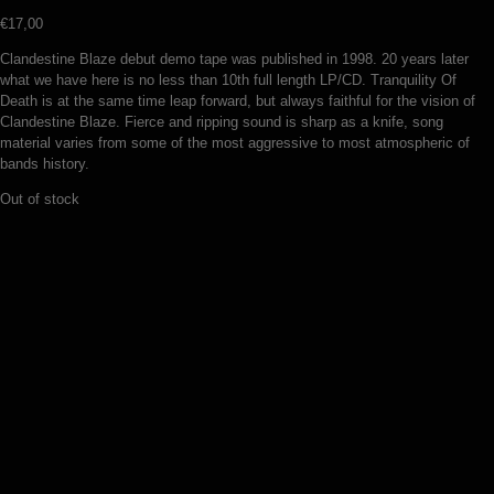
€
17,00
Clandestine Blaze debut demo tape was published in 1998. 20 years later
what we have here is no less than 10th full length LP/CD. Tranquility Of
Death is at the same time leap forward, but always faithful for the vision of
Clandestine Blaze. Fierce and ripping sound is sharp as a knife, song
material varies from some of the most aggressive to most atmospheric of
bands history.
Out of stock
Warloghe – Three angled void (LP)
€
19,00
Add to basket
Noenum – Heresiarch (LP)
€
19,00
Add to basket