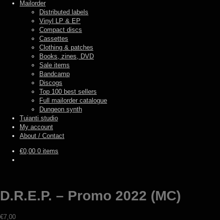
Mailorder
Distributed labels
Vinyl LP & EP
Compact discs
Cassettes
Clothing & patches
Books, zines, DVD
Sale items
Bandcamp
Discogs
Top 100 best sellers
Full mailorder catalogue
Dungeon synth
Tuianti studio
My account
About / Contact
€
0,00
0 items
D.R.E.P. – Promo 2022 (MC)
€
7,00