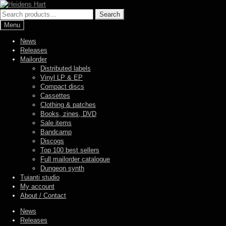
Skip
Skip
to
to
Search
Search
navigation
content
for:
Menu
News
Releases
Mailorder
Distributed labels
Vinyl LP & EP
Compact discs
Cassettes
Clothing & patches
Books, zines, DVD
Sale items
Bandcamp
Discogs
Top 100 best sellers
Full mailorder catalogue
Dungeon synth
Tuianti studio
My account
About / Contact
News
Releases