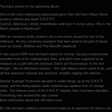
Two-track promo for the upcoming album.
One of the most interesting undisclosed gems from the Dutch Black Metal
scene is without any doubt D.R.E.P.!!
Cynical, obnoxious, utterly misanthropic and toxic in every sense, this is the
Dutch answer to Mysticum!!
With its members firmly rooted in the scene since around the turn of the
millenium, the trio comprises members that later would to be part of bands
such as Duivel, Allfather and The Monolith Deathcult.
It was around 2000 that the band started its activity, having composed and
recorded most of its material back then, and which was supposed to be
released as a split with the infamous Dutch act Fluisterwoud. In the end
though – due to whichever reasons – this split release never came to be, and
all that awesome material was archived, steadily slipping into oblivion…
Nomad Snakepit Production decided to shake things up at the D.R.E.P.
camp, and the biohazardous audio material was awaken from its letargic
state. The infernal ovens of the D.R.E.P. industry have now been rekindled…
Something very wicked this way comes!
More information about this will follow soon.
By now we have created a limited promo-tape as an appetizer for what is yet