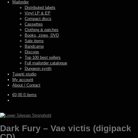
Mailorder
Distributed labels
Vinyl LP & EP
Compact discs
Cassettes
Clothing & patches
Books, zines, DVD
Sale items
Bandcamp
Discogs
Top 100 best sellers
Full mailorder catalogue
Dungeon synth
Tuianti studio
My account
About / Contact
€
0,00
0 items
Dark Fury – Vae victis (digipack
CD)