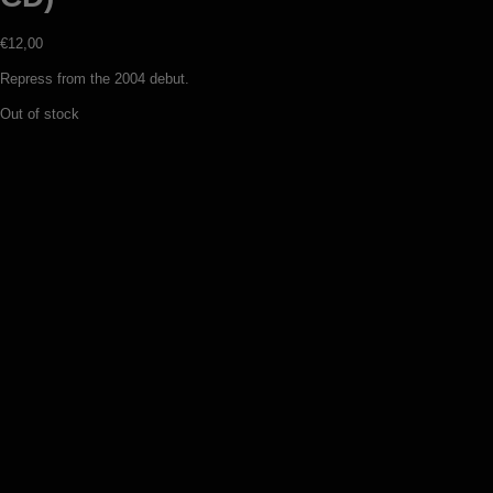
€
12,00
Repress from the 2004 debut.
Out of stock
Ymir – Aeons of sorrow (digipack CD)
€
13,00
Add to basket
Veles – Studio reh ’97 / Promo ’97 (CD)
€
13,00
Add to basket
Veles – Night on the bare mountain