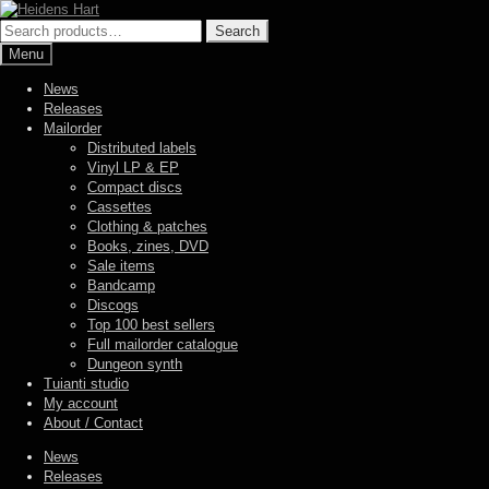
Skip
Skip
to
to
Search
Search
navigation
content
for:
Menu
News
Releases
Mailorder
Distributed labels
Vinyl LP & EP
Compact discs
Cassettes
Clothing & patches
Books, zines, DVD
Sale items
Bandcamp
Discogs
Top 100 best sellers
Full mailorder catalogue
Dungeon synth
Tuianti studio
My account
About / Contact
News
Releases