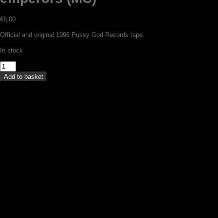
€
6,00
Official and original 1996 Pussy God Records tape.
In stock
Dark
Storm
Add to basket
-
Four
Lucan
emperors
(MC)
quantity
Urge – Solution of my agony (MC)
€
5,00
Add to basket
Nhaavah – Kings of Czech black metal
(MC)