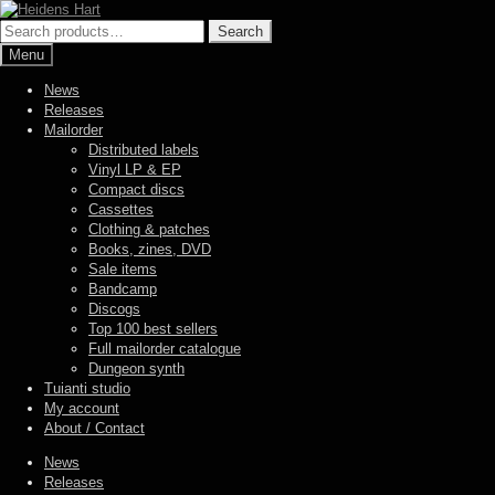
Skip
Skip
to
to
Search
Search
navigation
content
for:
Menu
News
Releases
Mailorder
Distributed labels
Vinyl LP & EP
Compact discs
Cassettes
Clothing & patches
Books, zines, DVD
Sale items
Bandcamp
Discogs
Top 100 best sellers
Full mailorder catalogue
Dungeon synth
Tuianti studio
My account
About / Contact
News
Releases