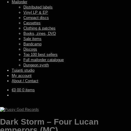
Mailorder
Distributed labels
Vinyl LP & EP
Compact discs
Cassettes
Clothing & patches
Books, zines, DVD
Sale items
Bandcamp
Discogs
Top 100 best sellers
Full mailorder catalogue
Dungeon synth
Tuianti studio
My account
About / Contact
€
0,00
0 items
Dark Storm – Four Lucan
emperors (MC)