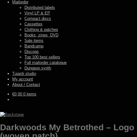
Mailorder
Distributed labels
Vinyl LP & EP
Compact discs
Cassettes
Clothing & patches
Books, zines, DVD
Sale items
Bandcamp
Discogs
Top 100 best sellers
Full mailorder catalogue
Dungeon synth
Tuianti studio
My account
About / Contact
€
0,00
0 items
Darkwoods My Betrothed – Logo
(woven patch)