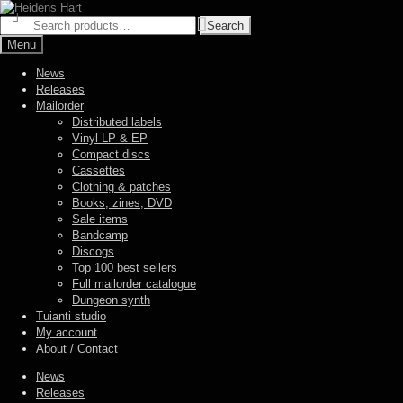
Skip
Skip
to
to
Search
Search
navigation
content
for:
Menu
News
Releases
Mailorder
Distributed labels
Vinyl LP & EP
Compact discs
Cassettes
Clothing & patches
Books, zines, DVD
Sale items
Bandcamp
Discogs
Top 100 best sellers
Full mailorder catalogue
Dungeon synth
Tuianti studio
My account
About / Contact
News
Releases