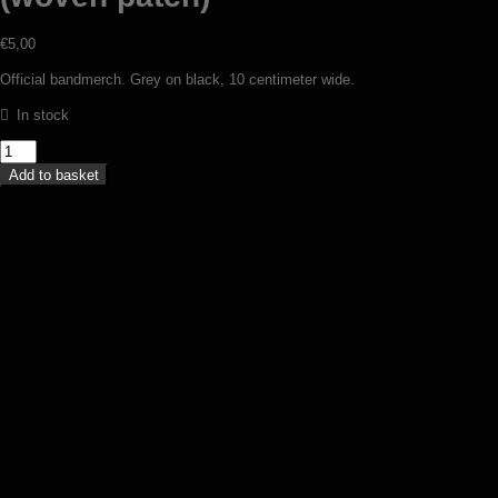
€
5,00
Official bandmerch. Grey on black, 10 centimeter wide.
In stock
Darkwoods
My
Add to basket
Betrothed
-
Logo
(woven
patch)
quantity
Pest – Tenebris obortis (patch)
€
6,00
Add to basket
Perdition Temple – Malign apotheosis
(TS)