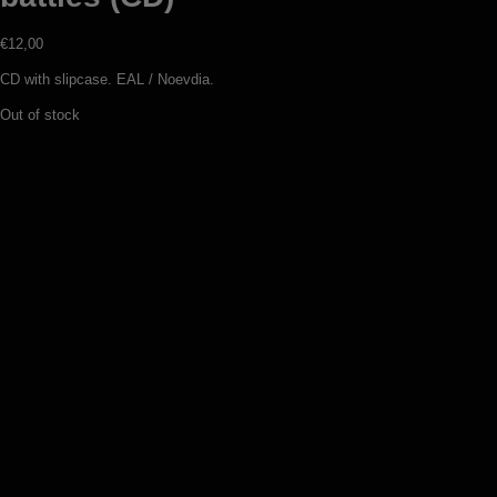
€
12,00
CD with slipcase. EAL / Noevdia.
Out of stock
Sanctuaire – Echo 3: Frisson
d’eternité (digipack CD)
€
12,00
Add to basket
Portal – Swarth (CD)
€
12,00
Add to basket