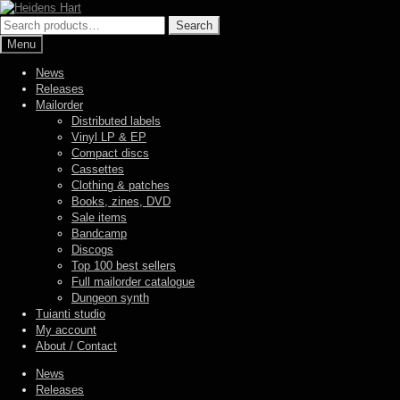
Skip
Skip
to
to
Search
Search
navigation
content
for:
Menu
News
Releases
Mailorder
Distributed labels
Vinyl LP & EP
Compact discs
Cassettes
Clothing & patches
Books, zines, DVD
Sale items
Bandcamp
Discogs
Top 100 best sellers
Full mailorder catalogue
Dungeon synth
Tuianti studio
My account
About / Contact
News
Releases