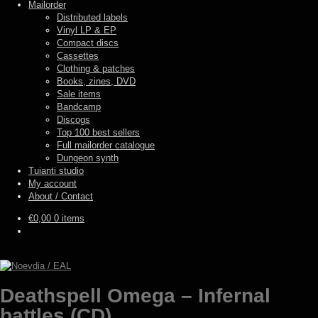
Mailorder
Distributed labels
Vinyl LP & EP
Compact discs
Cassettes
Clothing & patches
Books, zines, DVD
Sale items
Bandcamp
Discogs
Top 100 best sellers
Full mailorder catalogue
Dungeon synth
Tuianti studio
My account
About / Contact
€
0,00
0 items
Deathspell Omega – Infernal
battles (CD)