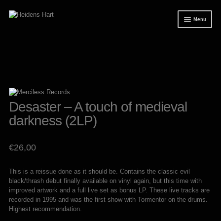
Skip
Skip
Menu
to
to
navigation
content
News
Releases
Mailorder
Tuianti studio
Desaster – A touch of medieval
darkness (2LP)
My account
About / Contact
€
26,00
This is a reissue done as it should be. Contains the classic evil
black/thrash debut finally available on vinyl again, but this time with
improved artwork and a full live set as bonus LP. These live tracks are
recorded in 1995 and was the first show with Tormentor on the drums.
Highest recommendation.