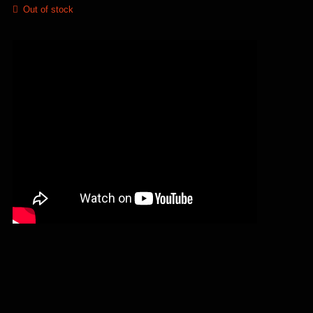
Out of stock