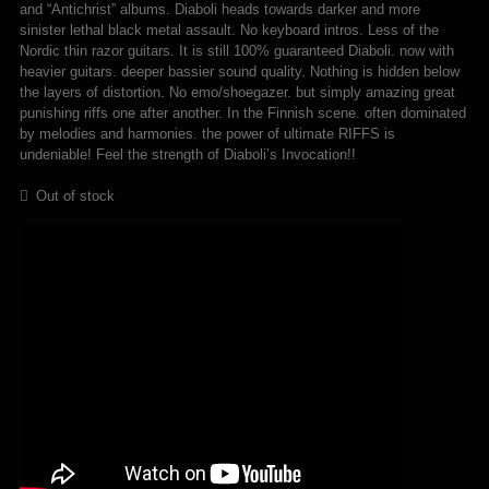
and “Antichrist” albums. Diaboli heads towards darker and more
sinister lethal black metal assault. No keyboard intros. Less of the
Nordic thin razor guitars. It is still 100% guaranteed Diaboli. now with
heavier guitars. deeper bassier sound quality. Nothing is hidden below
the layers of distortion. No emo/shoegazer. but simply amazing great
punishing riffs one after another. In the Finnish scene. often dominated
by melodies and harmonies. the power of ultimate RIFFS is
undeniable! Feel the strength of Diaboli’s Invocation!!
Out of stock