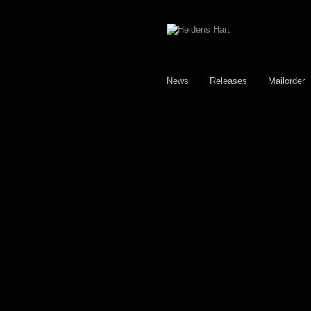
Skip
Skip
to
to
navigation
content
News
Releases
Mailorder