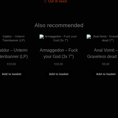
Out of stock
Also recommended
aldur – Unterm
Armaggedon – Fuck
Anal Vomit –
tenbanner (LP)
your God (3x 7″)
Graveless dead 
€
19,00
€
19,00
€
8,00
Add to basket
Add to basket
Add to basket