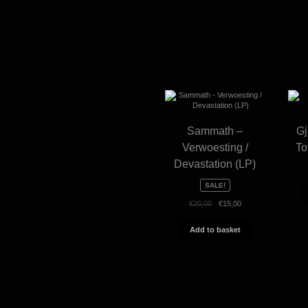
Sammath –
Gj
Verwoesting /
To
Devastation (LP)
SALE!
Original
Current
€
20,00
€
15,00
price
price
was:
is:
Add to basket
€20,00.
€15,00.