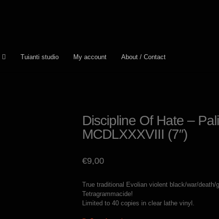
Tuianti studio
My account
About / Contact
Discipline Of Hate – Pa
MCDLXXXVIII (7″)
€
9,00
True traditional Evolian violent black/war/death/
Tetragrammacide!
Limited to 40 copies in clear lathe vinyl.