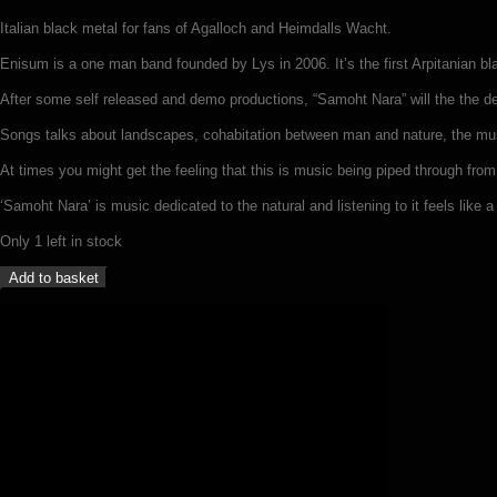
Italian black metal for fans of Agalloch and Heimdalls Wacht.
Enisum is a one man band founded by Lys in 2006. It’s the first Arpitanian 
After some self released and demo productions, “Samoht Nara” will the the d
Songs talks about landscapes, cohabitation between man and nature, the mu
At times you might get the feeling that this is music being piped through from
‘Samoht Nara’ is music dedicated to the natural and listening to it feels like a r
Only 1 left in stock
Enisum
Add to basket
-
Samoht
Nara
(LP)
quantity