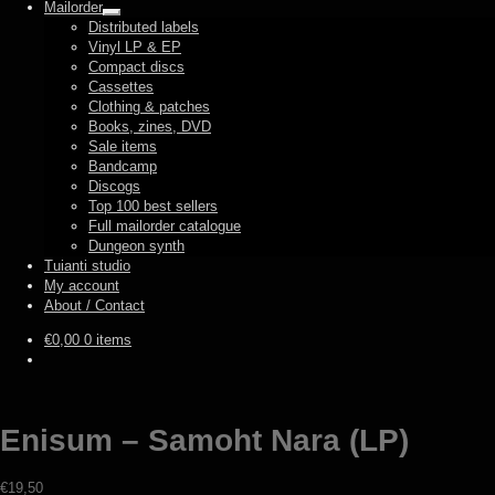
Mailorder
Expand
Distributed labels
child
Vinyl LP & EP
menu
Compact discs
Cassettes
Clothing & patches
Books, zines, DVD
Sale items
Bandcamp
Discogs
Top 100 best sellers
Full mailorder catalogue
Dungeon synth
Tuianti studio
My account
About / Contact
€
0,00
0 items
Enisum – Samoht Nara (LP)
€
19,50