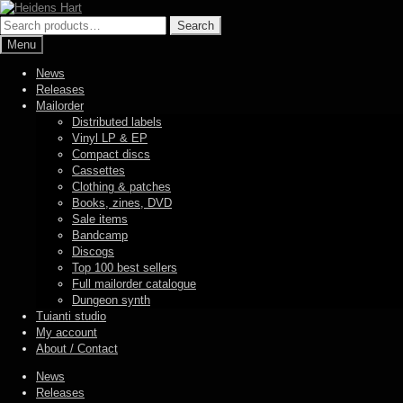
Skip
Skip
to
to
Search
Search
navigation
content
for:
Menu
News
Releases
Mailorder
Distributed labels
Vinyl LP & EP
Compact discs
Cassettes
Clothing & patches
Books, zines, DVD
Sale items
Bandcamp
Discogs
Top 100 best sellers
Full mailorder catalogue
Dungeon synth
Tuianti studio
My account
About / Contact
News
Releases