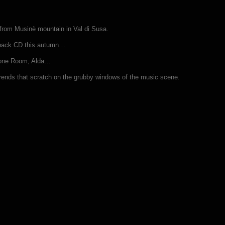
 from Musinè mountain in Val di Susa.
gipack CD this autumn…
hrone Room, Alda…
e trends that scratch on the grubby windows of the music scene.