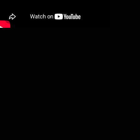
Saor – Forgotten paths (LP)
€
19,50
Add to basket
Heimdalls Wacht – Geisterseher (2LP)
€
24,50
Add to basket
Enisum – Seasons of desolation (2LP)
€
23,50
Add to basket