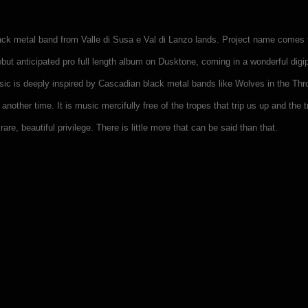
black metal band from Valle di Susa e Val di Lanzo lands. Project name comes
ebut anticipated pro full length album on Dusktone, coming in a wonderful di
sic is deeply inspired by Cascadian black metal bands like Wolves in the T
 another time. It is music mercifully free of the tropes that trip us up and th
are, beautiful privilege. There is little more that can be said than that.