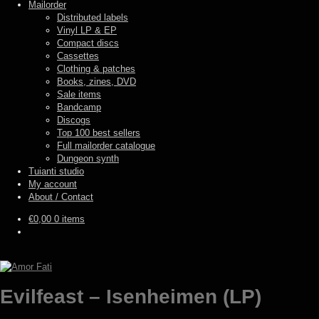
Mailorder
Distributed labels
Vinyl LP & EP
Compact discs
Cassettes
Clothing & patches
Books, zines, DVD
Sale items
Bandcamp
Discogs
Top 100 best sellers
Full mailorder catalogue
Dungeon synth
Tuianti studio
My account
About / Contact
€
0,00
0 items
Evilfeast – Isenheimen (LP)