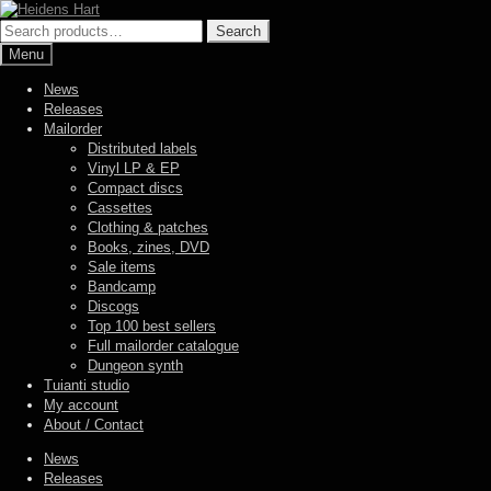
Skip
Skip
to
to
Search
Search
navigation
content
for:
Menu
News
Releases
Mailorder
Distributed labels
Vinyl LP & EP
Compact discs
Cassettes
Clothing & patches
Books, zines, DVD
Sale items
Bandcamp
Discogs
Top 100 best sellers
Full mailorder catalogue
Dungeon synth
Tuianti studio
My account
About / Contact
News
Releases