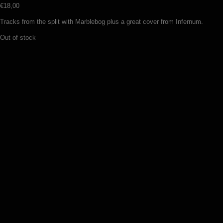
€
18,00
Tracks from the split with Marblebog plus a great cover from Infernum.
Out of stock
Veles – Night on the bare mountain
(LP)
€
24,50
Add to basket
Veles – Black hateful metal (LP)
€
24,50
Add to basket
Osculum Infame – Sadomatic, impure