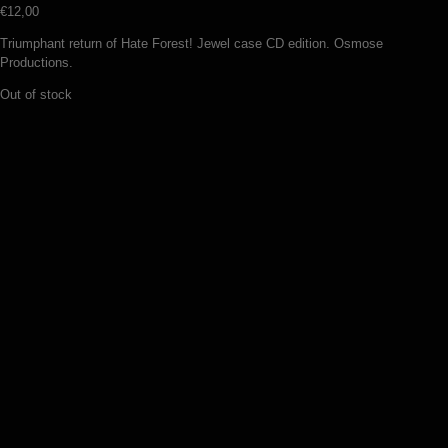
€
12,00
Triumphant return of Hate Forest! Jewel case CD edition. Osmose
Productions.
Out of stock
Wyrd – Songs of the northern gale
(CD)
€
11,00
Add to basket
Revenge –
Triumph.Genocide.Antichrist (CD)
€
12,00
Add to basket