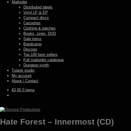
Mailorder
Distributed labels
Vinyl LP & EP
Compact discs
Cassettes
Clothing & patches
Books, zines, DVD
Sale items
Bandcamp
Discogs
Top 100 best sellers
Full mailorder catalogue
Dungeon synth
Tuianti studio
My account
About / Contact
€
0,00
0 items
Hate Forest – Innermost (CD)