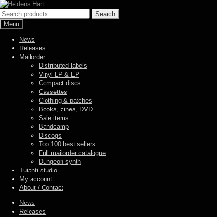
Skip
Skip
to
to
Search
Search
navigation
content
for:
Menu
News
Releases
Mailorder
Distributed labels
Vinyl LP & EP
Compact discs
Cassettes
Clothing & patches
Books, zines, DVD
Sale items
Bandcamp
Discogs
Top 100 best sellers
Full mailorder catalogue
Dungeon synth
Tuianti studio
My account
About / Contact
News
Releases