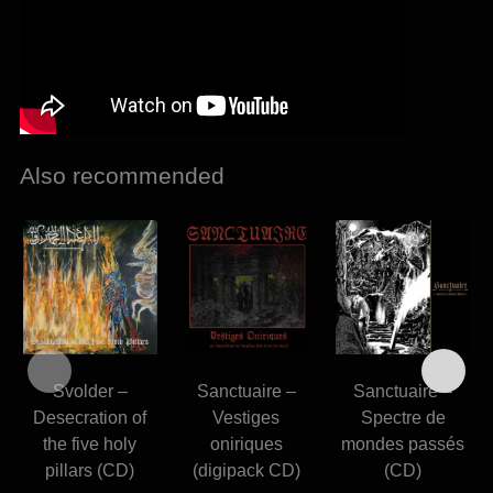
Also recommended
Svolder –
Sanctuaire –
Sanctuaire –
Desecration of
Vestiges
Spectre de
the five holy
oniriques
mondes passés
pillars (CD)
(digipack CD)
(CD)