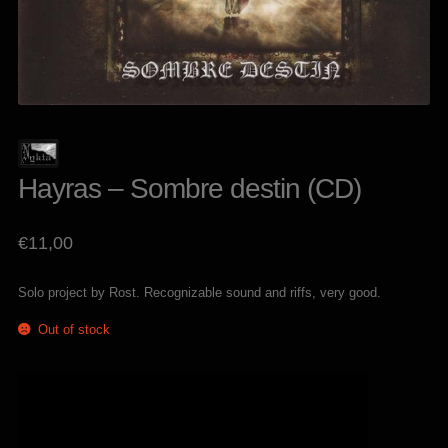
Hayras – Sombre destin (CD)
€
11,00
Solo project by Rost. Recognizable sound and riffs, very good.
Out of stock