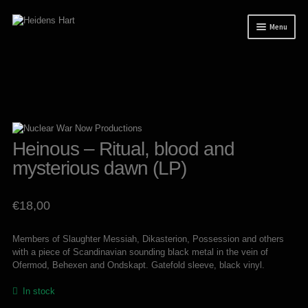
Skip
Skip
Menu
to
to
navigation
content
News
Releases
Mailorder
Tuianti studio
Heinous – Ritual, blood and
mysterious dawn (LP)
My account
About / Contact
€
18,00
Members of Slaughter Messiah, Dikasterion, Possession and others
with a piece of Scandinavian sounding black metal in the vein of
Ofermod, Behexen and Ondskapt. Gatefold sleeve, black vinyl.
In stock