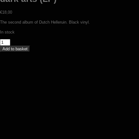
€
18,00
The second album of Dutch Helleruin. Black vinyl.
In stock
Helleruin
-
Add to basket
Devils,
death
and
dark
arts
(LP)
Throne Of Ahaz – On twilight
quantity
enthroned (LP)
€
19,00
Add to basket
Standvast / Iku-Turso – Ikuinen viha
(split 7”)