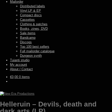
Mailorder
Distributed labels
Vinyl LP & EP
Compact discs
Cassettes
Clothing & patches
Books, zines, DVD
Sale items
Bandcamp
Discogs
Top 100 best sellers
Full mailorder catalogue
Dungeon synth
Tuianti studio
My account
About / Contact
€
0,00
0 items
Helleruin – Devils, death and
dark arts (LP)