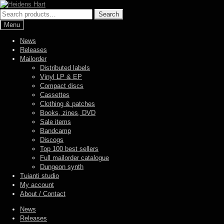
Skip
Skip
to
to
Search
Search
navigation
content
for:
Menu
News
Releases
Mailorder
Distributed labels
Vinyl LP & EP
Compact discs
Cassettes
Clothing & patches
Books, zines, DVD
Sale items
Bandcamp
Discogs
Top 100 best sellers
Full mailorder catalogue
Dungeon synth
Tuianti studio
My account
About / Contact
News
Releases