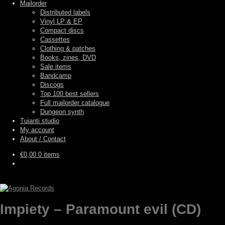
Mailorder
Distributed labels
Vinyl LP & EP
Compact discs
Cassettes
Clothing & patches
Books, zines, DVD
Sale items
Bandcamp
Discogs
Top 100 best sellers
Full mailorder catalogue
Dungeon synth
Tuianti studio
My account
About / Contact
€
0,00
0 items
Impiety – Paramount evil (CD)