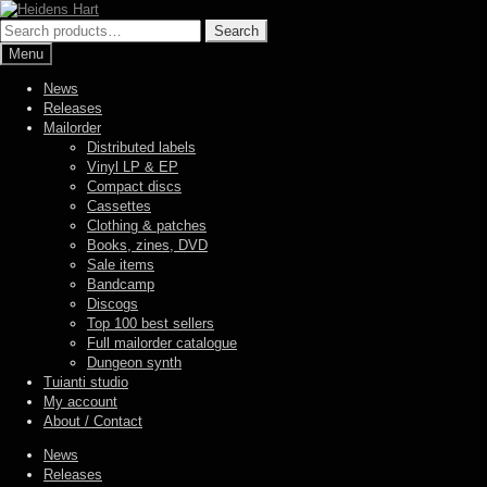
Skip
Skip
to
to
Search
Search
navigation
content
for:
Menu
News
Releases
Mailorder
Distributed labels
Vinyl LP & EP
Compact discs
Cassettes
Clothing & patches
Books, zines, DVD
Sale items
Bandcamp
Discogs
Top 100 best sellers
Full mailorder catalogue
Dungeon synth
Tuianti studio
My account
About / Contact
News
Releases