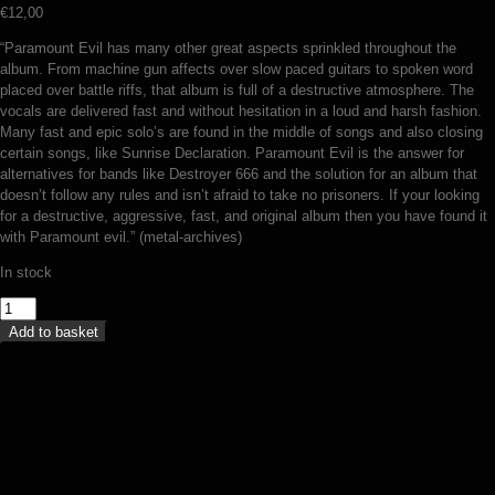
€
12,00
“Paramount Evil has many other great aspects sprinkled throughout the
album. From machine gun affects over slow paced guitars to spoken word
placed over battle riffs, that album is full of a destructive atmosphere. The
vocals are delivered fast and without hesitation in a loud and harsh fashion.
Many fast and epic solo’s are found in the middle of songs and also closing
certain songs, like Sunrise Declaration. Paramount Evil is the answer for
alternatives for bands like Destroyer 666 and the solution for an album that
doesn’t follow any rules and isn’t afraid to take no prisoners. If your looking
for a destructive, aggressive, fast, and original album then you have found it
with Paramount evil.” (metal-archives)
In stock
Impiety
-
Add to basket
Paramount
evil
(CD)
quantity
Suicidal Winds – In the fire 666