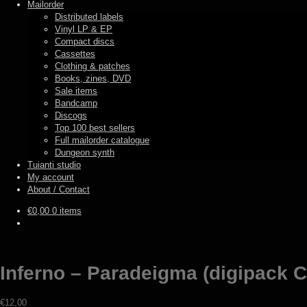
Mailorder
Distributed labels
Vinyl LP & EP
Compact discs
Cassettes
Clothing & patches
Books, zines, DVD
Sale items
Bandcamp
Discogs
Top 100 best sellers
Full mailorder catalogue
Dungeon synth
Tuianti studio
My account
About / Contact
€
0,00
0 items
Inferno – Paradeigma (digipack 
€
12,00