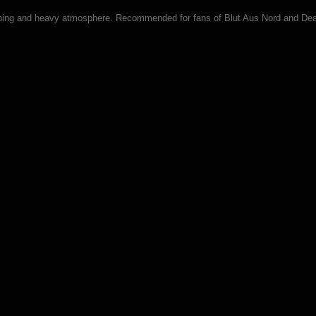
sturbing and heavy atmosphere. Recommended for fans of Blut Aus Nord and De
ck CD)
itok (CD)
gipack CD)