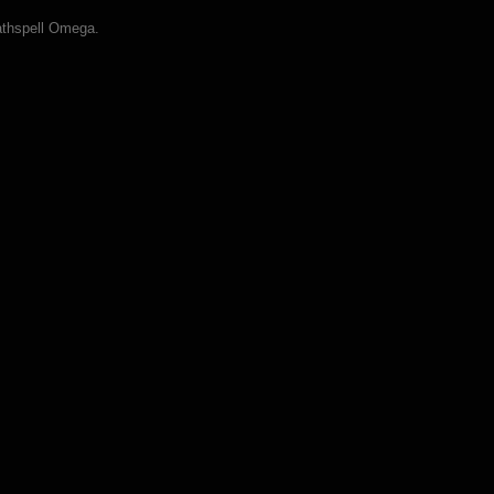
athspell Omega.