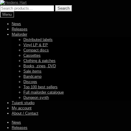
Skip
Skip
to
to
Search
Search
navigation
content
for:
Menu
News
Releases
Mailorder
Distributed labels
Vinyl LP & EP
Compact discs
Cassettes
Clothing & patches
Books, zines, DVD
Sale items
Bandcamp
Discogs
Top 100 best sellers
Full mailorder catalogue
Dungeon synth
Tuianti studio
My account
About / Contact
News
Releases