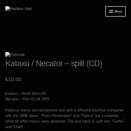
Skip
Skip
Menu
to
to
navigation
content
News
Releases
Expand
Mailorder
child
menu
Tuianti studio
Kataxu / Necator – split (CD)
My account
€
10,00
About / Contact
Kataxu – North demo’95
Necator – Reh.02.04.2005
Kataxus tracks are remastered and with a different tracklist compared
with the 1995 demo. “From Penetration” and “Dance” are combined,
while all other tracks were renamed. The last track is split into “Gothic”
and “Child”.