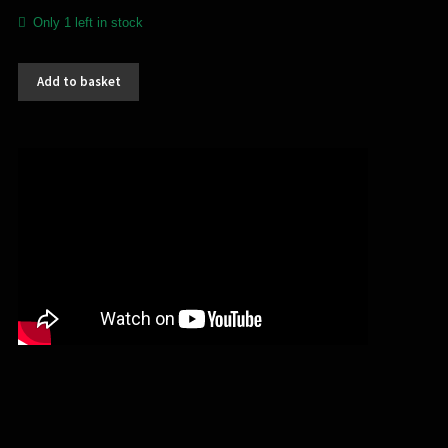
Only 1 left in stock
Kataxu
Add to basket
/
Necator
-
split
(CD)
quantity