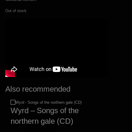
Out of stock
Also recommended
Wyrd – Songs of the
northern gale (CD)