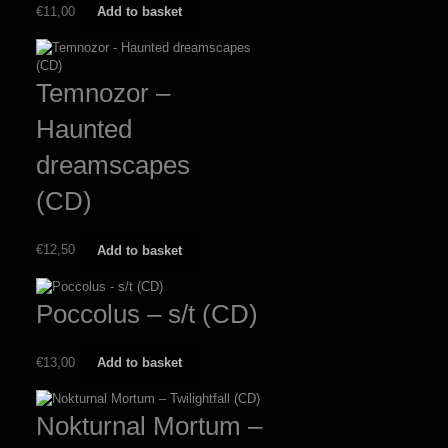
€
11,00
Add to basket
Temnozor –
Haunted
dreamscapes
(CD)
€
12,50
Add to basket
Poccolus – s/t (CD)
€
13,00
Add to basket
Nokturnal Mortum –