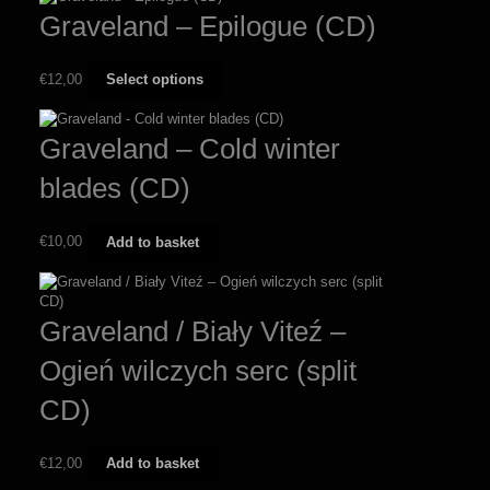
Graveland – Epilogue (CD)
This
€
12,00
Select options
product
has
multiple
Graveland – Cold winter
variants.
The
blades (CD)
options
may
be
€
10,00
Add to basket
chosen
on
the
product
Graveland / Biały Viteź –
page
Ogień wilczych serc (split
CD)
€
12,00
Add to basket