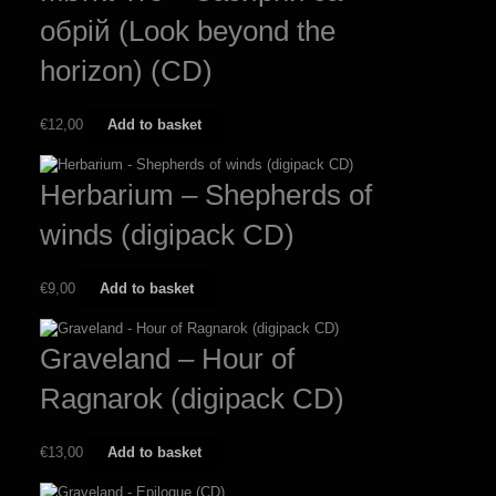
обрій (Look beyond the
horizon) (CD)
€
12,00
Add to basket
Herbarium – Shepherds of
winds (digipack CD)
€
9,00
Add to basket
Graveland – Hour of
Ragnarok (digipack CD)
€
13,00
Add to basket