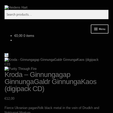
Skip
Skip
Search
to
to
Search
navigation
content
for:
Menu
€
0,00
0 items
News
Releases
Expan
Mailorder
child
menu
Tuianti studio
Kroda – Ginnungagap
GinnungaGaldr GinnungaKaos
My account
(digipack CD)
About / Contact
€
12,00
Fierce Ukranian pagan/folk black metal in the vein of Drudkh and
Nokturnal Mortum.