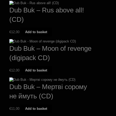
Dub Buk – Rus above all!
(CD)
€
12,00
Add to basket
Dub Buk – Moon of revenge
(digipack CD)
€
12,00
Add to basket
Dub Buk – Мертві сорому
не ймуть (CD)
€
11,00
Add to basket