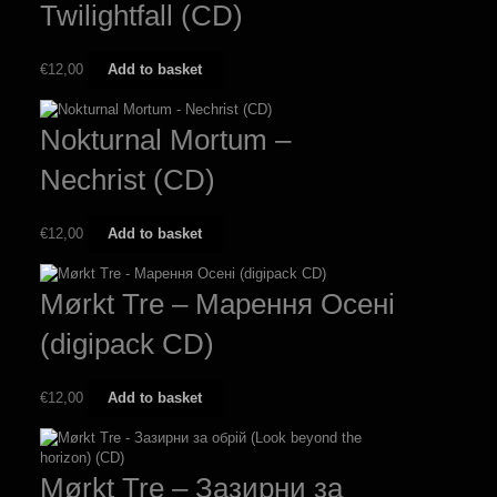
Twilightfall (CD)
€
12,00
Add to basket
Nokturnal Mortum –
Nechrist (CD)
€
12,00
Add to basket
Mørkt Tre – М​а​р​е​н​н​я О​с​е​н​і
(digipack CD)
€
12,00
Add to basket
Mørkt Tre – Зазирни за