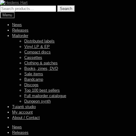
Skip
Skip
to
to
Search
Search
navigation
content
for:
Menu
News
Releases
Mailorder
Distributed labels
Vinyl LP & EP
Compact discs
Cassettes
Clothing & patches
Books, zines, DVD
Sale items
Bandcamp
Discogs
Top 100 best sellers
Full mailorder catalogue
Dungeon synth
Tuianti studio
My account
About / Contact
News
Releases