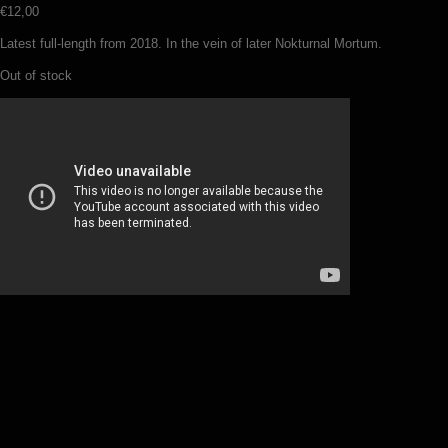
€
12,00
Latest full-length from 2018. In the vein of later Nokturnal Mortum.
Out of stock
Temnozor – Haunted dreamscapes
(CD)