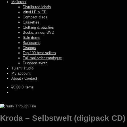
Mailorder
Distributed labels
Vinyl LP & EP
Compact discs
Cassettes
Clothing & patches
Books, zines, DVD
Sale items
Bandcamp
Discogs
Top 100 best sellers
Full mailorder catalogue
Dungeon synth
Tuianti studio
My account
About / Contact
€
0,00
0 items
Kroda – Selbstwelt (digipack CD)