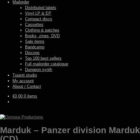
Mailorder
Distributed labels
Vinyl LP & EP
Compact discs
Cassettes
Clothing & patches
Books, zines, DVD
Sale items
Bandcamp
Discogs
Top 100 best sellers
Full mailorder catalogue
Dungeon synth
Tuianti studio
My account
About / Contact
€
0,00
0 items
Marduk – Panzer division Marduk
(CD)