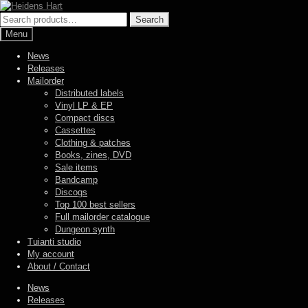
Skip
Skip
to
to
Search
Search
navigation
content
for:
Menu
News
Releases
Mailorder
Distributed labels
Vinyl LP & EP
Compact discs
Cassettes
Clothing & patches
Books, zines, DVD
Sale items
Bandcamp
Discogs
Top 100 best sellers
Full mailorder catalogue
Dungeon synth
Tuianti studio
My account
About / Contact
News
Releases