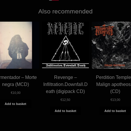
Also recommended
rmentador – Morte
Revenge –
Perdition Temple
negra (MCD)
Infiltration.Downfall.D
Malign apotheos
eath (digipack CD)
(CD)
€
10,00
€
12,50
€
13,00
Add to basket
Add to basket
Add to basket