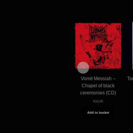
Vomit Messiah –
To
Chapel of black
ceremonies (CD)
€
10,00
Add to basket