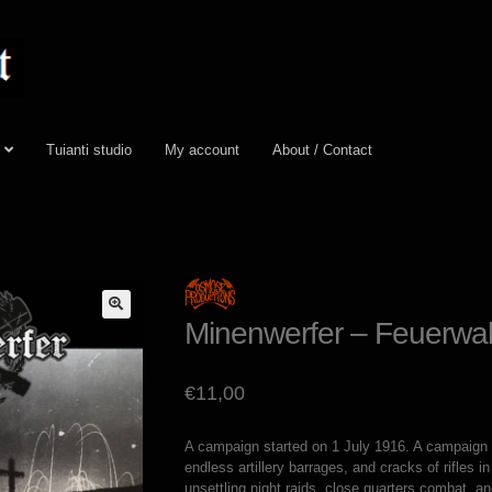
Tuianti studio
My account
About / Contact
Minenwerfer – Feuerwa
€
11,00
A campaign started on 1 July 1916. A campaign o
endless artillery barrages, and cracks of rifles 
unsettling night raids, close quarters combat, a