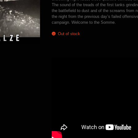
The sound of the treads of the first tanks grind
the battlefield to dust and of the screams from 
the night from the previous day’s failed offensive
campaign. Welcome to the Somme.
Out of stock