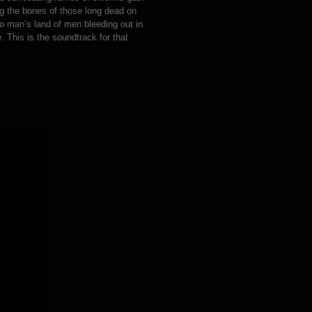
ing the bones of those long dead on
no man’s land of men bleeding out in
. This is the soundtrack for that