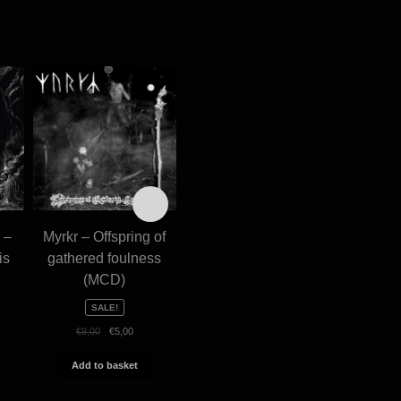
 –
Myrkr – Offspring of
Krisiun – Conquerors
Holocaus
is
gathered foulness
of armageddon
– Made 
(MCD)
(digibook CD)
€
€
13,00
SALE!
Add 
Original
Current
€
9,00
€
5,00
Add to basket
price
price
was:
is:
Add to basket
€9,00.
€5,00.