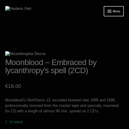
Skip
Skip
Menu
to
to
navigation
content
News
Releases
Mailorder
Tuianti studio
Moonblood – Embraced by
lycanthropy’s spell (2CD)
My account
About / Contact
€
16,00
Moonblood’s Reh/Demo 13, recorded between late 1998 and 1999,
professionally restored from the master tape and specially mastered
for CD with a length of almost 90 min, spread on 2 CD’s.
In stock