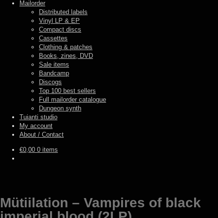
Mailorder
Distributed labels
Vinyl LP & EP
Compact discs
Cassettes
Clothing & patches
Books, zines, DVD
Sale items
Bandcamp
Discogs
Top 100 best sellers
Full mailorder catalogue
Dungeon synth
Tuianti studio
My account
About / Contact
€
0,00
0 items
Mütiilation – Vampires of black
imperial blood (2LP)