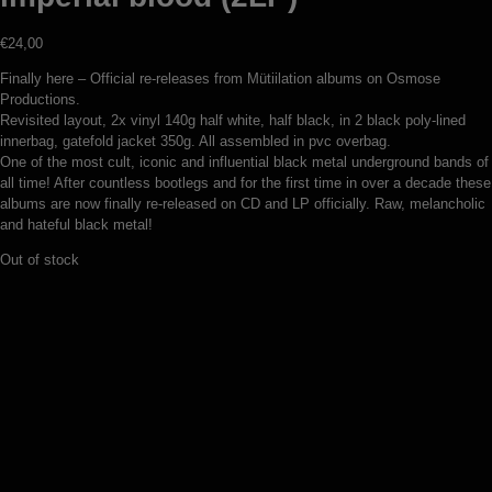
€
24,00
Finally here – Official re-releases from Mütiilation albums on Osmose
Productions.
Revisited layout, 2x vinyl 140g half white, half black, in 2 black poly-lined
innerbag, gatefold jacket 350g. All assembled in pvc overbag.
One of the most cult, iconic and influential black metal underground bands of
all time! After countless bootlegs and for the first time in over a decade these
albums are now finally re-released on CD and LP officially. Raw, melancholic
and hateful black metal!
Out of stock
Sanctuaire – Feu sacré (LP)
€
22,00
Add to basket