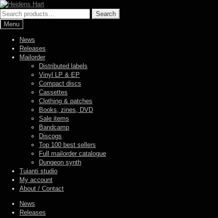
Skip
Skip
to
to
Search
Search
navigation
content
for:
Menu
News
Releases
Mailorder
Distributed labels
Vinyl LP & EP
Compact discs
Cassettes
Clothing & patches
Books, zines, DVD
Sale items
Bandcamp
Discogs
Top 100 best sellers
Full mailorder catalogue
Dungeon synth
Tuianti studio
My account
About / Contact
News
Releases