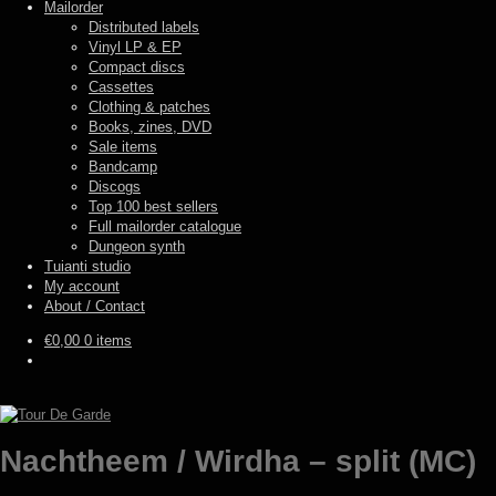
Mailorder
Distributed labels
Vinyl LP & EP
Compact discs
Cassettes
Clothing & patches
Books, zines, DVD
Sale items
Bandcamp
Discogs
Top 100 best sellers
Full mailorder catalogue
Dungeon synth
Tuianti studio
My account
About / Contact
€
0,00
0 items
Nachtheem / Wirdha – split (MC)