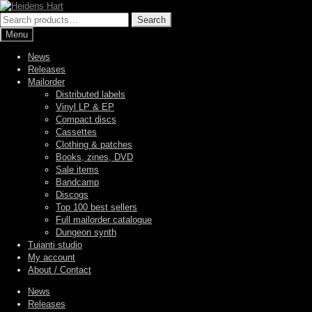
Skip
Skip
to
to
Search
Search
navigation
content
for:
Menu
News
Releases
Mailorder
Distributed labels
Vinyl LP & EP
Compact discs
Cassettes
Clothing & patches
Books, zines, DVD
Sale items
Bandcamp
Discogs
Top 100 best sellers
Full mailorder catalogue
Dungeon synth
Tuianti studio
My account
About / Contact
News
Releases