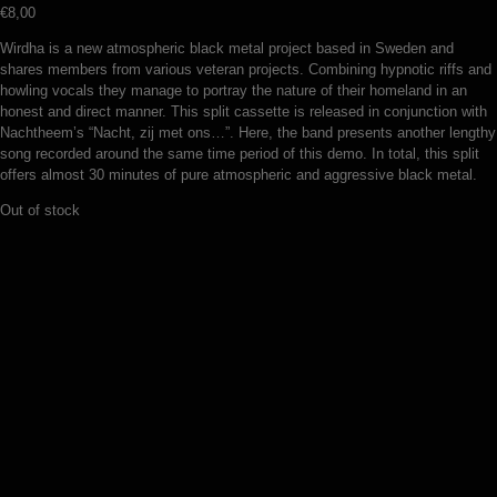
€
8,00
Wirdha is a new atmospheric black metal project based in Sweden and
shares members from various veteran projects. Combining hypnotic riffs and
howling vocals they manage to portray the nature of their homeland in an
honest and direct manner. This split cassette is released in conjunction with
Nachtheem’s “Nacht, zij met ons…”. Here, the band presents another lengthy
song recorded around the same time period of this demo. In total, this split
offers almost 30 minutes of pure atmospheric and aggressive black metal.
Out of stock
Toil – Obscure chasms (MC)
Serpent Crest – Hatemonger hill (MC)
€
5,00
Add to basket
€
7,00
Add to basket
Oppressive Melancholy – Kurkotus mielen totaaliin (MC)
€
5,00
Add to basket