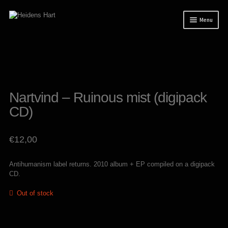
Skip
Skip
Menu
to
to
navigation
content
News
Releases
Mailorder
Nartvind – Ruinous mist (digipack
Tuianti studio
CD)
My account
€
12,00
About / Contact
Antihumanism label returns. 2010 album + EP compiled on a digipack
CD.
Out of stock