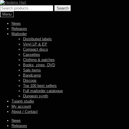
Skip
Skip
to
to
Search
Search
navigation
content
for:
Menu
News
Releases
Mailorder
Distributed labels
Vinyl LP & EP
Compact discs
Cassettes
Clothing & patches
Books, zines, DVD
Sale items
Bandcamp
Discogs
Top 100 best sellers
Full mailorder catalogue
Dungeon synth
Tuianti studio
My account
About / Contact
News
Releases