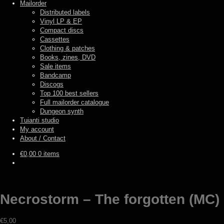
Mailorder
Distributed labels
Vinyl LP & EP
Compact discs
Cassettes
Clothing & patches
Books, zines, DVD
Sale items
Bandcamp
Discogs
Top 100 best sellers
Full mailorder catalogue
Dungeon synth
Tuianti studio
My account
About / Contact
€
0,00
0 items
Necrostorm – The forgotten (MC)
€
5,00