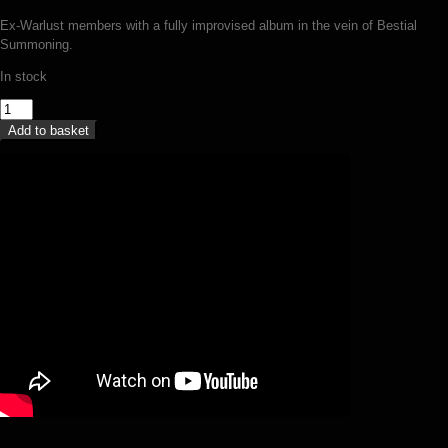
Ex-Warlust members with a fully improvised album in the vein of Bestial
Summoning.
In stock
Necrostorm
-
Add to basket
The
forgotten
(MC)
quantity