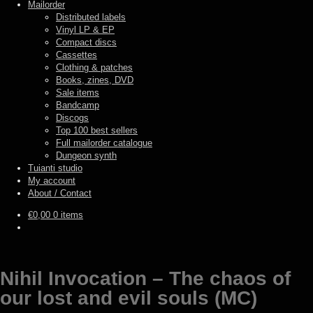
Mailorder
Distributed labels
Vinyl LP & EP
Compact discs
Cassettes
Clothing & patches
Books, zines, DVD
Sale items
Bandcamp
Discogs
Top 100 best sellers
Full mailorder catalogue
Dungeon synth
Tuianti studio
My account
About / Contact
€
0,00
0 items
Nihil Invocation – The chaos of
our lost and evil souls (MC)