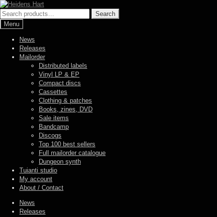
Skip
Skip
to
to
Search
Search
navigation
content
for:
Menu
News
Releases
Mailorder
Distributed labels
Vinyl LP & EP
Compact discs
Cassettes
Clothing & patches
Books, zines, DVD
Sale items
Bandcamp
Discogs
Top 100 best sellers
Full mailorder catalogue
Dungeon synth
Tuianti studio
My account
About / Contact
News
Releases