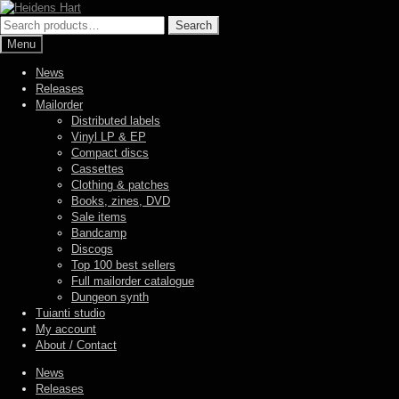
Skip
Skip
to
to
Search
Search
navigation
content
for:
Menu
News
Releases
Mailorder
Distributed labels
Vinyl LP & EP
Compact discs
Cassettes
Clothing & patches
Books, zines, DVD
Sale items
Bandcamp
Discogs
Top 100 best sellers
Full mailorder catalogue
Dungeon synth
Tuianti studio
My account
About / Contact
News
Releases