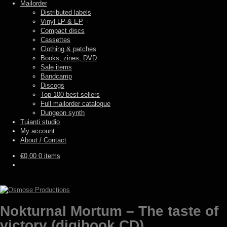
Mailorder
Distributed labels
Vinyl LP & EP
Compact discs
Cassettes
Clothing & patches
Books, zines, DVD
Sale items
Bandcamp
Discogs
Top 100 best sellers
Full mailorder catalogue
Dungeon synth
Tuianti studio
My account
About / Contact
€
0,00
0 items
Nokturnal Mortum – The taste of
victory (digibook CD)