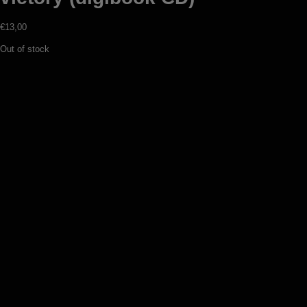
€
13,00
Out of stock
Werewolf – The temple of fullmoon
(CD)
€
12,00
Add to basket
Surturs Lohe – Wielandstahl (digipack
CD)
€
12,00
Add to basket