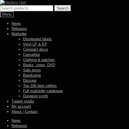
Skip
Skip
to
to
Search
Search
navigation
content
for:
Menu
News
Releases
Mailorder
Distributed labels
Vinyl LP & EP
Compact discs
Cassettes
Clothing & patches
Books, zines, DVD
Sale items
Bandcamp
Discogs
Top 100 best sellers
Full mailorder catalogue
Dungeon synth
Tuianti studio
My account
About / Contact
News
Releases