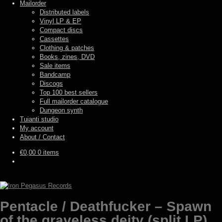
Mailorder
Distributed labels
Vinyl LP & EP
Compact discs
Cassettes
Clothing & patches
Books, zines, DVD
Sale items
Bandcamp
Discogs
Top 100 best sellers
Full mailorder catalogue
Dungeon synth
Tuianti studio
My account
About / Contact
€
0,00
0 items
Pentacle / Deathfucker – Spawn
of the graveless deity (split LP)