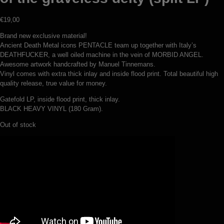
€
19,00
Brand new exclusive material!
Ancient Death Metal icons PENTACLE team up together with Italy’s
DEATHFUCKER, a well oiled machine in the vein of MORBID ANGEL.
Awesome artwork handcrafted by Manuel Tinnemans.
Vinyl comes with extra thick inlay and inside flood print. Total beautiful high
quality release, true value for money.
Gatefold LP, inside flood print, thick inlay.
BLACK HEAVY VINYL (180 Gram).
Out of stock