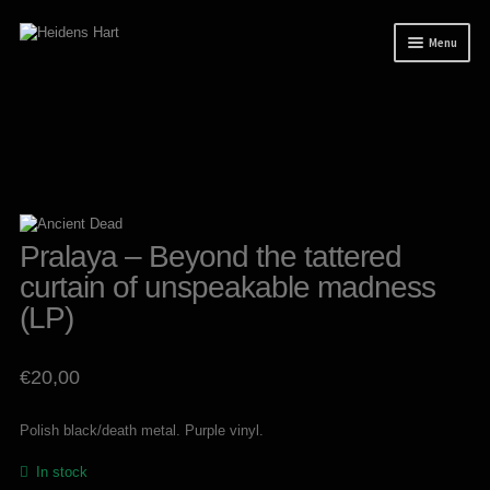
Skip
Skip
Menu
to
to
navigation
content
News
Releases
Mailorder
Tuianti studio
Pralaya – Beyond the tattered
My account
curtain of unspeakable madness
About / Contact
(LP)
€
20,00
Polish black/death metal. Purple vinyl.
In stock