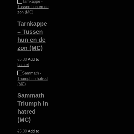
Tarnkappe
– Tussen
hun en de
zon (MC)
€
5,00
Add to
basket
Sammath –
Triumph in
hatred
(MC)
€
5,00
Add to