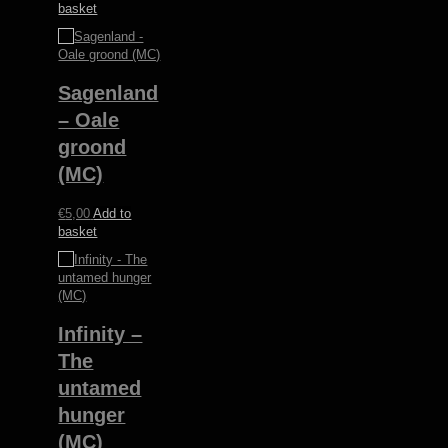
basket
Sagenland
– Oale
groond
(MC)
€
5,00
Add to
basket
Infinity –
The
untamed
hunger
(MC)