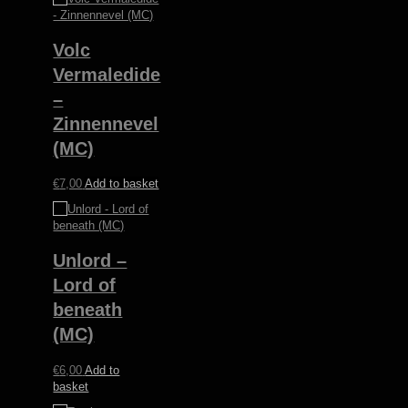
Volc
Vermaledide
–
Zinnennevel
(MC)
€
7,00
Add to basket
Unlord –
Lord of
beneath
(MC)
€
6,00
Add to
basket