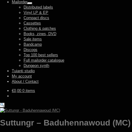
Mailorder
Expand
Distributed labels
child
Vinyl LP & EP
menu
Compact discs
Cassettes
Clothing & patches
Books, zines, DVD
Sale items
Bandcamp
Discogs
Top 100 best sellers
Full mailorder catalogue
Dungeon synth
Tuianti studio
My account
About / Contact
€
0,00
0 items
Suttungr – Baduhennawoud (MC)