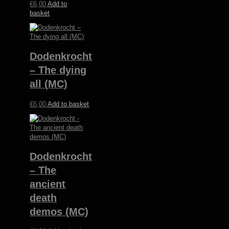
€
6,00
Add to
basket
Dodenkrocht
– The dying
all (MC)
€
6,00
Add to basket
Dodenkrocht
– The
ancient
death
demos (MC)