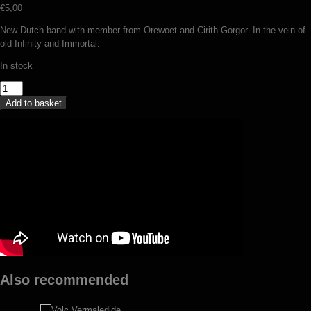
€
5,00
New Dutch band with member from Orewoet and Cirith Gorgor. In the vein of
old Infinity and Immortal.
In stock
Suttungr
-
Add to basket
Baduhennawoud
(MC)
quantity
Also recommended