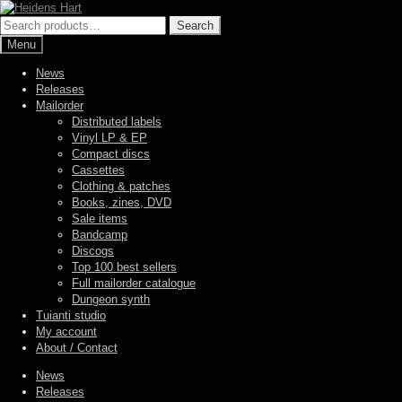
Skip
Skip
to
to
Search
Search
navigation
content
for:
Menu
News
Releases
Mailorder
Distributed labels
Vinyl LP & EP
Compact discs
Cassettes
Clothing & patches
Books, zines, DVD
Sale items
Bandcamp
Discogs
Top 100 best sellers
Full mailorder catalogue
Dungeon synth
Tuianti studio
My account
About / Contact
News
Releases