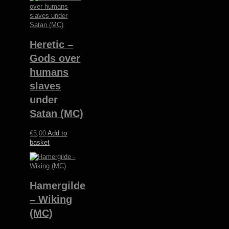
Heretic –
Gods over
humans
slaves
under
Satan (MC)
€
5,00
Add to
basket
Hamergilde
– Wiking
(MC)