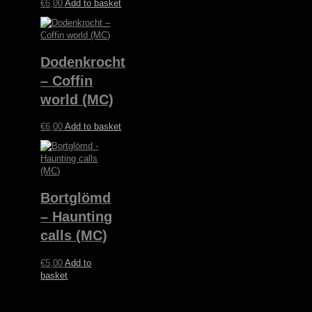
€
6,00
Add to basket
Dodenkrocht
– Coffin
world (MC)
€
6,00
Add to basket
Bortglömd
– Haunting
calls (MC)
€
5,00
Add to
basket
© Heidens Hart 2026
Built with WooCommerce
.